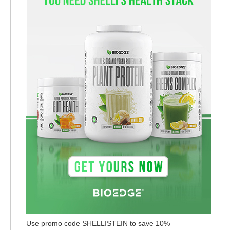
Use promo code SHELLISTEIN to save 10%