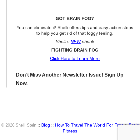
GOT BRAIN FOG?
You can eliminate it! Shelli offers tips and easy action steps
to help you get rid of that foggy feeling.
Shelli’s
NEW
ebook
FIGHTING BRAIN FOG
Click Here to Learn More
Don’t Miss Another Newsletter Issue! Sign Up
Now.
::
Blog
::
How To Travel The World For Free
::
Brain
© 2026 Shelli Stein
Fitness