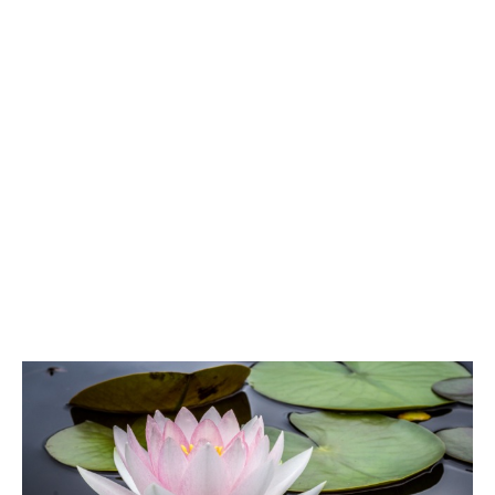
ATG Training
Habit Coaching
Health and Wellness Articles
Nutritional Coaching
Pain Relief/Z-Health
Running Made Easy
Personal Training
Yoga
Longevity
14 Powerful Tips To Reduce Your Risk of Dementia and Alzhe
Why Brain Health is Important
Best Anti-Aging and Longevity Books