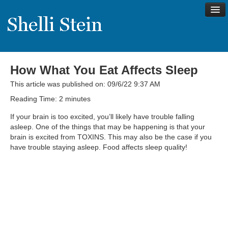
How What You Eat Affects Sleep
About
This article was published on: 09/6/22 9:37 AM
Shelli’s Story
Reading Time:
2
minutes
My Approach to Health
If your brain is too excited, you’ll likely have trouble falling
asleep. One of the things that may be happening is that your
My Philosophy
brain is excited from TOXINS. This may also be the case if you
have trouble staying asleep. Food affects sleep quality!
Rave Reviews
Contact Shelli
Support
Services
Virtual Meeting Menu