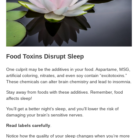
Supplements for Longevity
Brain Health Books
Brain Health and Better Habits Articles
Best Activities for Brain Health
Brain Foods and Brain Health Nutrition
Food Toxins Disrupt Sleep
Products
One culprit may be the additives in your food. Aspartame, MSG,
Bioedge Science Supplements
artificial coloring, nitrates, and even soy contain “excitotoxins.”
These chemicals can alter brain chemistry and lead to insomnia.
NOVOS Supplements
Stay away from foods with these additives. Remember, food
Booking Travel The Shelli Stein Way
affects sleep!
Earn Free Flights and Hotel Stays
You’ll get a better night’s sleep, and you’ll lower the risk of
damaging your brain’s sensitive nerves.
Healthy Living Essentials
Read labels carefully
.
Recommended Supplements
Notice how the quality of your sleep changes when you’re more