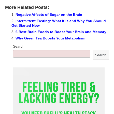
More Related Posts:
Negative Affects of Sugar on the Brain
Intermittent Fasting: What It Is and Why You Should
Get Started Now
6 Best Brain Foods to Boost Your Brain and Memory
Why Green Tea Boosts Your Metabolism
Search
Search