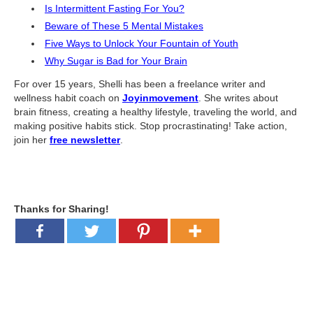
What Is Travel Hacking?
Is Intermittent Fasting For You?
Getting Started in the Miles and Points World
Beware of These 5 Mental Mistakes
Five Ways to Unlock Your Fountain of Youth
FICO Fundamentals: Understanding Your Credit Score
Why Sugar is Bad for Your Brain
Miles and Points 101
For over 15 years, Shelli has been a freelance writer and
wellness habit coach on
Joyinmovement
. She writes about
Understanding Credit Cards
brain fitness, creating a healthy lifestyle, traveling the world, and
making positive habits stick. Stop procrastinating! Take action,
Newsletters
join her
free newsletter
.
Blog
Thanks for Sharing!