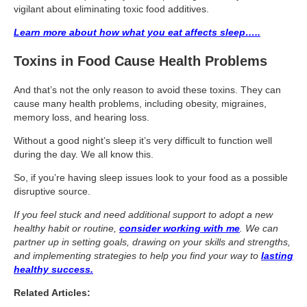
Travel Resources
vigilant about eliminating toxic food additives.
Looking For A New Credit Card, Miles or Points?
Learn more about how what you eat affects sleep…..
Shelli’s Books
Toxins in Food Cause Health Problems
Recommended People
And that’s not the only reason to avoid these toxins. They can
cause many health problems, including obesity, migraines,
Book Summaries
memory loss, and hearing loss.
Travel
Without a good night’s sleep it’s very difficult to function well
during the day. We all know this.
About Shelli’s Travel Writing
So, if you’re having sleep issues look to your food as a possible
Booking Travel The Shelli Stein Way
disruptive source.
Using Your Credit Cards To Travel More For Less
If you feel stuck and need additional support to adopt a new
healthy habit or routine,
consider working with me
. We can
Travel Hacking: How to Earn Free Flights and Free Hotel Sta
partner up in setting goals, drawing on your skills and strengths,
and implementing strategies to help you find your way to
lasting
Looking For A New Credit Card, Miles or Points?
healthy success.
Travel Resources
Related Articles: