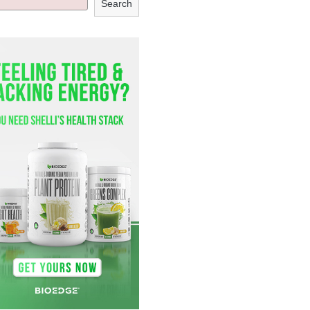
Search