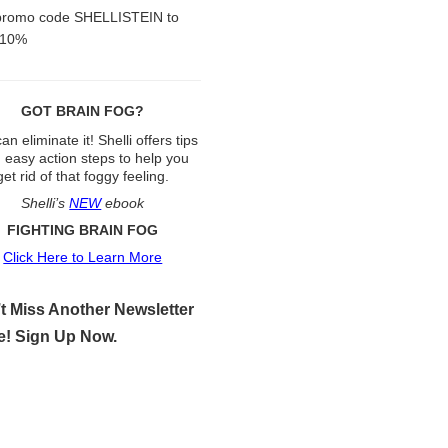
promo code SHELLISTEIN to
 10%
GOT BRAIN FOG?
an eliminate it! Shelli offers tips
 easy action steps to help you
get rid of that foggy feeling.
Shelli’s
NEW
ebook
FIGHTING BRAIN FOG
Click Here to Learn More
t Miss Another Newsletter
e! Sign Up Now.