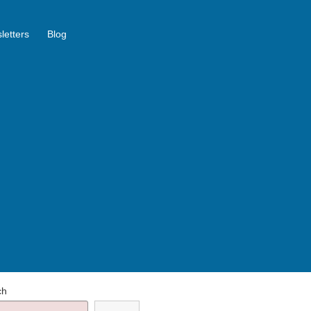
letters
Blog
ch