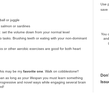
Use 
save
ball or juggle
as salmon or sardines
 set the volume down from your normal level
You c
 tasks. Brushing teeth or eating with your non-dominant
and
ks or other aerobic exercises are good for both heart
This may be my
favorite one
. Walk on cobblestone!!
Don’
an as long as your lifespan you must learn something
Issu
rogressive and novel ways while engaging several brain
ed!