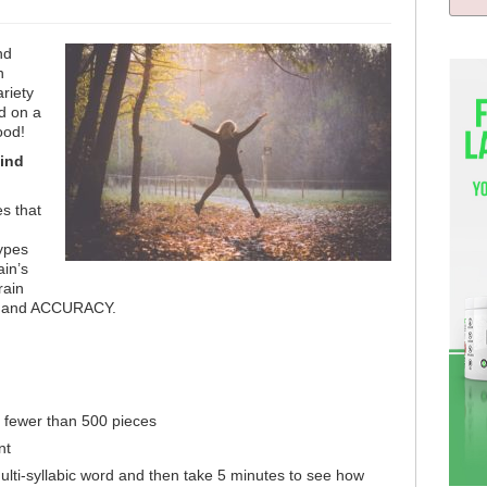
nd
n
riety
ed on a
food!
ind
es that
ypes
ain’s
rain
ED and ACCURACY.
o fewer than 500 pieces
nt
ti-syllabic word and then take 5 minutes to see how