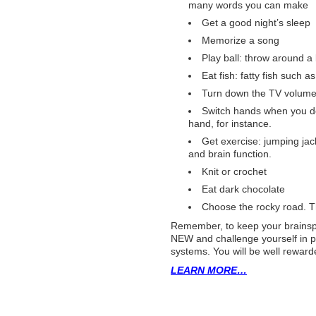
many words you can make
Get a good night’s sleep
Memorize a song
Play ball: throw around a 
Eat fish: fatty fish such 
Turn down the TV volume:
Switch hands when you do
hand, for instance.
Get exercise: jumping jac
and brain function.
Knit or crochet
Eat dark chocolate
Choose the rocky road. 
Remember, to keep your brainsp
NEW and challenge yourself in p
systems. You will be well reward
LEARN MORE…