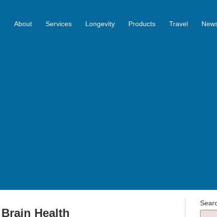
About
Services
Longevity
Products
Travel
News
Sear
r Brain Health