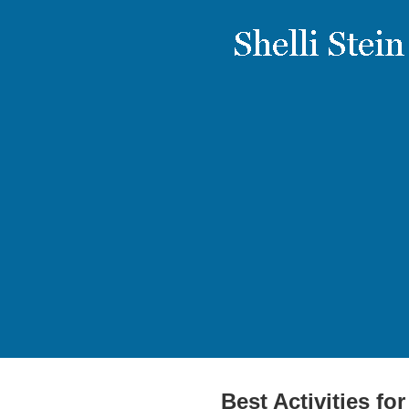
Best Activities fo