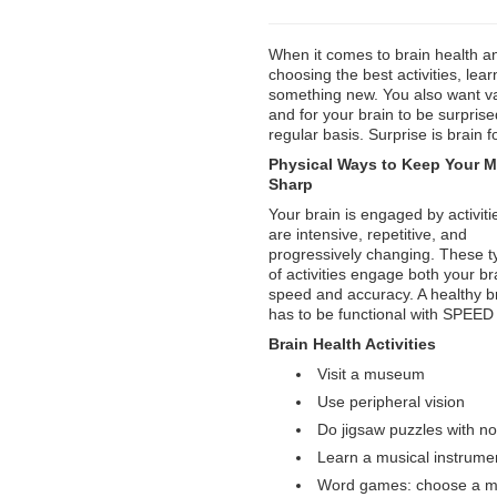
When it comes to brain health a
choosing the best activities, lear
something new. You also want va
and for your brain to be surpris
regular basis. Surprise is brain 
Physical Ways to Keep Your M
Sharp
Your brain is engaged by activiti
are intensive, repetitive, and
progressively changing. These t
of activities engage both your br
speed and accuracy. A healthy b
has to be functional with SPE
Brain Health Activities
Visit a museum
Use peripheral vision
Do jigsaw puzzles with n
Learn a musical instrume
Word games: choose a mul