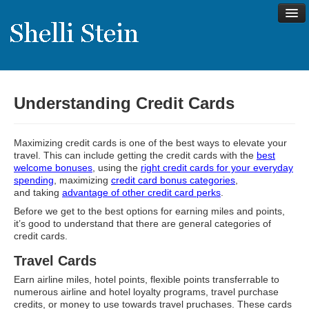
Understanding Credit Cards
About
Shelli’s Story
Maximizing credit cards is one of the best ways to elevate your
My Approach to Health
travel. This can include getting the credit cards with the
best
welcome bonuses
, using the
right credit cards for your everyday
My Philosophy
spending
, maximizing
credit card bonus categories
,
and taking
advantage of other credit card perks
.
Rave Reviews
Before we get to the best options for earning miles and points,
it’s good to understand that there are general categories of
Contact Shelli
credit cards.
Support
Travel Cards
Services
Earn airline miles, hotel points, flexible points transferrable to
numerous airline and hotel loyalty programs, travel purchase
Virtual Meeting Menu
credits, or money to use towards travel pruchases. These cards