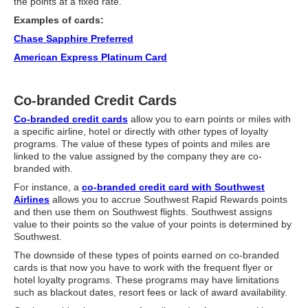
What Is Travel Hacking?
the points at a fixed rate.
Examples of cards:
Getting Started in the Miles and Points World
Chase Sapphire Preferred
FICO Fundamentals: Understanding Your Credit Score
American Express Platinum Card
Miles and Points 101
Co-branded Credit Cards
Understanding Credit Cards
Co-branded credit cards
allow you to earn points or miles with
Newsletters
a specific airline, hotel or directly with other types of loyalty
programs. The value of these types of points and miles are
Blog
linked to the value assigned by the company they are co-
branded with.
For instance, a
co-branded credit card with Southwest
Airlines
allows you to accrue Southwest Rapid Rewards points
and then use them on Southwest flights. Southwest assigns
value to their points so the value of your points is determined by
Southwest.
The downside of these types of points earned on co-branded
cards is that now you have to work with the frequent flyer or
hotel loyalty programs. These programs may have limitations
such as blackout dates, resort fees or lack of award availability.