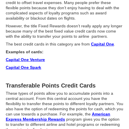
Travel Resources
credit to offset travel expenses. Many people prefer these
flexible points because they don’t enjoy having to deal with the
complicated aspects of loyalty programs such as award
Looking For A New Credit Card, Miles or Points?
availability or blackout dates on flights.
Shelli’s Books
However, the title Fixed Rewards doesn’t really apply any longer
because many of the best fixed value credit cards now come
Recommended People
with the ability to transfer your points to airline partners.
The best credit cards in this category are from
Capital One
.
Book Summaries
Examples of cards:
Travel
Capital One Venture
About Shelli’s Travel Writing
Capital One Spark
Booking Travel The Shelli Stein Way
Transferable Points Credit Cards
Using Your Credit Cards To Travel More For Less
These types of points allow you to accumulate points into a
Travel Hacking: How to Earn Free Flights and Free Hotel Sta
central account. From this central account you have the
flexibility to transfer these points to different loyalty partners. You
Looking For A New Credit Card, Miles or Points?
also have the option of redeeming the points for cash, which you
can use towards a purchase. For example, the
American
Travel Resources
Express Membership Rewards
program gives you the option
to transfer to different airline and hotel programs or redeeming