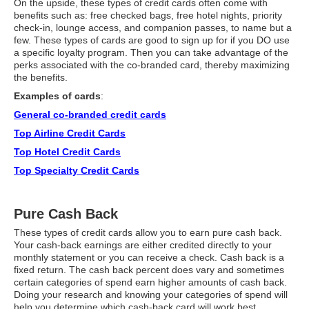
On the upside, these types of credit cards often come with
benefits such as: free checked bags, free hotel nights, priority
check-in, lounge access, and companion passes, to name but a
few. These types of cards are good to sign up for if you DO use
a specific loyalty program. Then you can take advantage of the
perks associated with the co-branded card, thereby maximizing
the benefits.
Examples of cards
:
General co-branded credit cards
Top Airline Credit Cards
Top Hotel Credit Cards
Top Specialty Credit Cards
Pure Cash Back
These types of credit cards allow you to earn pure cash back.
Your cash-back earnings are either credited directly to your
monthly statement or you can receive a check. Cash back is a
fixed return. The cash back percent does vary and sometimes
certain categories of spend earn higher amounts of cash back.
Doing your research and knowing your categories of spend will
help you determine which cash-back card will work best.