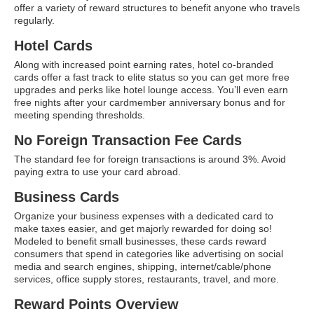
offer a variety of reward structures to benefit anyone who travels
ATG Training
regularly.
Habit Coaching
Hotel Cards
Along with increased point earning rates, hotel co-branded
Health and Wellness Articles
cards offer a fast track to elite status so you can get more free
upgrades and perks like hotel lounge access. You’ll even earn
Nutritional Coaching
free nights after your cardmember anniversary bonus and for
meeting spending thresholds.
Pain Relief/Z-Health
No Foreign Transaction Fee Cards
Running Made Easy
The standard fee for foreign transactions is around 3%. Avoid
paying extra to use your card abroad.
Personal Training
Business Cards
Yoga
Organize your business expenses with a dedicated card to
Longevity
make taxes easier, and get majorly rewarded for doing so!
Modeled to benefit small businesses, these cards reward
14 Powerful Tips To Reduce Your Risk of Dementia and Alzhe
consumers that spend in categories like advertising on social
media and search engines, shipping, internet/cable/phone
Why Brain Health is Important
services, office supply stores, restaurants, travel, and more.
Best Anti-Aging and Longevity Books
Reward Points Overview