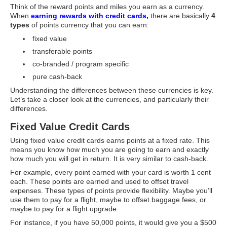
Think of the reward points and miles you earn as a currency.
Supplements for Longevity
When
earning rewards with credit cards,
there are basically
4
types
of points currency that you can earn:
Brain Health Books
fixed value
Brain Health and Better Habits Articles
transferable points
co-branded / program specific
Best Activities for Brain Health
pure cash-back
Brain Foods and Brain Health Nutrition
Understanding the differences between these currencies is key.
Let’s take a closer look at the currencies, and particularly their
Products
differences.
Bioedge Science Supplements
Fixed Value Credit Cards
NOVOS Supplements
Using fixed value credit cards earns points at a fixed rate. This
means you know how much you are going to earn and exactly
Booking Travel The Shelli Stein Way
how much you will get in return. It is very similar to cash-back.
For example, every point earned with your card is worth 1 cent
Earn Free Flights and Hotel Stays
each. These points are earned and used to offset travel
expenses. These types of points provide flexibility. Maybe you’ll
Healthy Living Essentials
use them to pay for a flight, maybe to offset baggage fees, or
maybe to pay for a flight upgrade.
Recommended Supplements
For instance, if you have 50,000 points, it would give you a $500