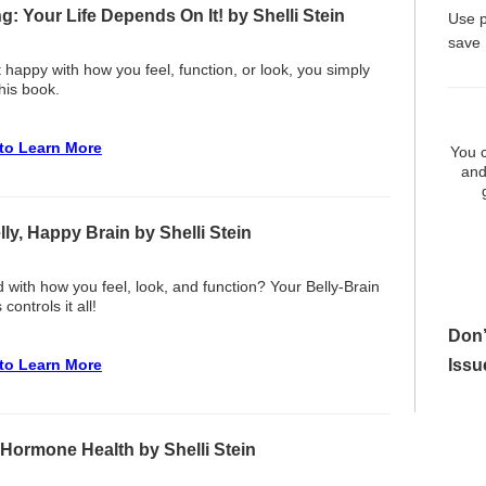
g: Your Life Depends On It! by Shelli Stein
Use 
save
t happy with how you feel, function, or look, you simply
his book.
 to Learn More
You c
and
ly, Happy Brain by Shelli Stein
d with how you feel, look, and function? Your Belly-Brain
controls it all!
Don’
Issu
 to Learn More
 Hormone Health by Shelli Stein