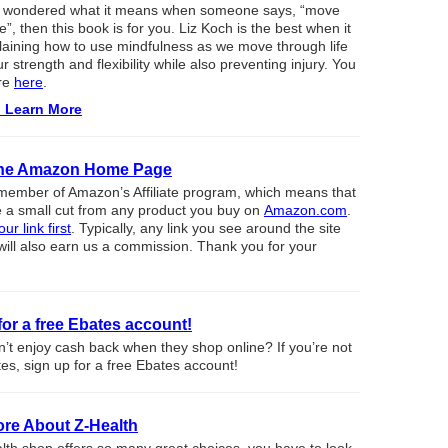
er wondered what it means when someone says, “move
”, then this book is for you. Liz Koch is the best when it
aining how to use mindfulness as we move through life
r strength and flexibility while also preventing injury. You
re
here
.
o Learn More
 the Amazon Home Page
member of Amazon’s Affiliate program, which means that
 a small cut from any product you buy on
Amazon.com
.
ur link first
. Typically, any link you see around the site
will also earn us a commission. Thank you for your
for a free Ebates account!
t enjoy cash back when they shop online? If you’re not
es, sign up for a free Ebates account!
re About Z-Health