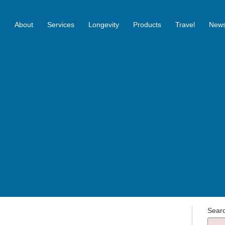
About
Services
Longevity
Products
Travel
News
Sear