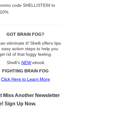
promo code SHELLISTEIN to
 10%
GOT BRAIN FOG?
an eliminate it! Shelli offers tips
 easy action steps to help you
get rid of that foggy feeling.
Shelli’s
NEW
ebook
FIGHTING BRAIN FOG
Click Here to Learn More
t Miss Another Newsletter
e! Sign Up Now.