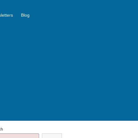
letters
Blog
ch