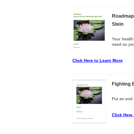
Roadmap: 
Stein
Your health
need so you
Click Here to Learn More
Fighting 
Put an end t
Click Here