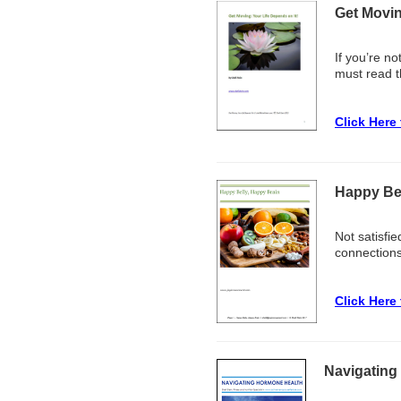
Get Movin
If you’re no
must read t
Click Here
Happy Bel
Not satisfie
connections 
Click Here
Navigating