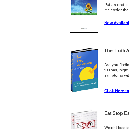
Put an end to
It’s easier th
Now Availab
The Truth 
Are you findi
flashes, nigh
symptoms with
Click Here t
Eat Stop Ea
Weight loss i