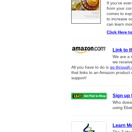
If you’ve ev
from your core
comes to expl
to increase ou
can learn mo
Click Here t
Link to
We are a 
we receive
All you have to do is
go through o
that links to an Amazon product 
support!
Sign up 
Who doesn’
using Ebat
Learn Mo