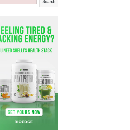
Search