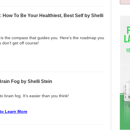
How To Be Your Healthiest, Best Self by Shelli
 is the compass that guides you. Here’s the roadmap you
 don’t get off course!
Brain Fog by Shelli Stein
o brain fog. It’s easier than you think!
 to Learn More