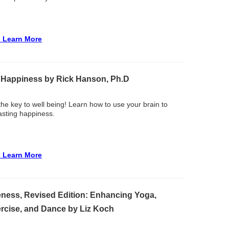
o Learn More
 Happiness by Rick Hanson, Ph.D
 the key to well being! Learn how to use your brain to
asting happiness.
o Learn More
ness, Revised Edition: Enhancing Yoga,
ercise, and Dance by Liz Koch