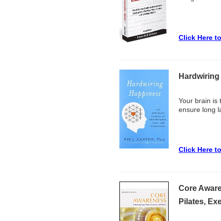
Click Here t
Hardwiring
Your brain is
ensure long l
Click Here t
Core Aware
Pilates, Ex