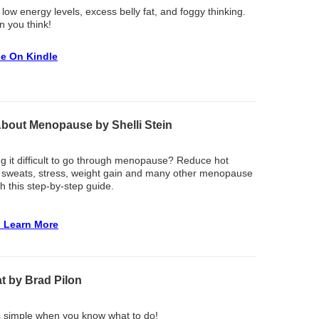
 low energy levels, excess belly fat, and foggy thinking.
an you think!
le On Kindle
About Menopause by Shelli Stein
ng it difficult to go through menopause? Reduce hot
t sweats, stress, weight gain and many other menopause
 this step-by-step guide.
o Learn More
t by Brad Pilon
s simple when you know what to do!