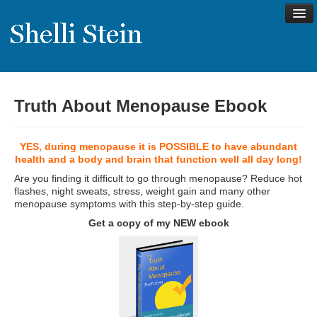
Truth About Menopause Ebook
About
Shelli’s Story
YES, during menopause it is POSSIBLE to have abundant
My Approach to Health
health and a body and brain that function well all day long!
Are you finding it difficult to go through menopause? Reduce hot
My Philosophy
flashes, night sweats, stress, weight gain and many other
menopause symptoms with this step-by-step guide.
Rave Reviews
Get a copy of my NEW ebook
Contact Shelli
Support
Services
Virtual Meeting Menu