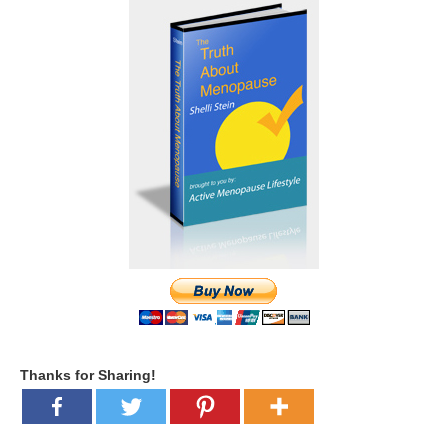
Thanks for Sharing!