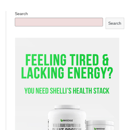
Search
Search