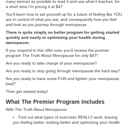
many woman as possible to read it and use what it teaches, for
Supplements for Longevity
a short time I’m pricing it at $47.
You’ll learn how to set yourself up for a future of feeling like YOU
Brain Health Books
are in control of what you eat, and consequently how you feel
and look as you journey through menopause.
Brain Health and Better Habits Articles
There is quite simply no better program for getting started
Best Activities for Brain Health
quickly and easily in optimizing your health during
menopause.
Brain Foods and Brain Health Nutrition
If you respond to this offer now, you’ll receive the premier
program The Truth About Menopause for only $47!
Products
Are you ready to take charge of your menopause?
Bioedge Science Supplements
Are you ready to stop going through menopause the hard way?
NOVOS Supplements
Are you ready to have some FUN and lighten your menopause
load?
Booking Travel The Shelli Stein Way
Then get started today!
Earn Free Flights and Hotel Stays
What The Premier Program Includes
Healthy Living Essentials
With The Truth About Menopause:
Find out what types of exercises REALLY work, leaving
Recommended Supplements
you feeling better, looking better and optimizing your health.