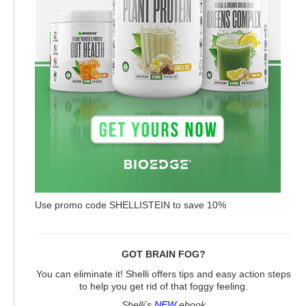
Use promo code SHELLISTEIN to save 10%
GOT BRAIN FOG?
You can eliminate it! Shelli offers tips and easy action steps
to help you get rid of that foggy feeling.
Shelli’s
NEW
ebook