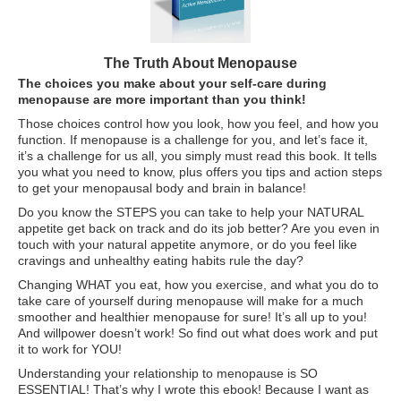
ATG Training
Habit Coaching
The Truth About Menopause
The choices you make about your self-care during
Health and Wellness Articles
menopause are more important than you think!
Nutritional Coaching
Those choices control how you look, how you feel, and how you
function. If menopause is a challenge for you, and let’s face it,
Pain Relief/Z-Health
it’s a challenge for us all, you simply must read this book. It tells
you what you need to know, plus offers you tips and action steps
Running Made Easy
to get your menopausal body and brain in balance!
Do you know the STEPS you can take to help your NATURAL
Personal Training
appetite get back on track and do its job better? Are you even in
touch with your natural appetite anymore, or do you feel like
Yoga
cravings and unhealthy eating habits rule the day?
Changing WHAT you eat, how you exercise, and what you do to
Longevity
take care of yourself during menopause will make for a much
14 Powerful Tips To Reduce Your Risk of Dementia and Alzhe
smoother and healthier menopause for sure! It’s all up to you!
And willpower doesn’t work! So find out what does work and put
it to work for YOU!
Why Brain Health is Important
Understanding your relationship to menopause is SO
Best Anti-Aging and Longevity Books
ESSENTIAL! That’s why I wrote this ebook! Because I want as