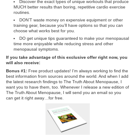
Discover the exact types of unique workouts that produce
Travel Resources
MUCH better results than boring, repetitive cardio exercise
routines.
Looking For A New Credit Card, Miles or Points?
DON’T waste money on expensive equipment or other
Shelli’s Books
training gear, because you’ll have options so that you can
choose what works best for you.
Recommended People
DO get unique tips guaranteed to make your menopausal
time more enjoyable while reducing stress and other
Book Summaries
menopausal symptoms.
If you take advantage of this exclusive offer right now, you
Travel
will also receive:
About Shelli’s Travel Writing
Bonus #1:
Free product updates! I’m always working to find the
best information from sources around the world. And when I add
Booking Travel The Shelli Stein Way
the latest research findings to The Truth About Menopause, I
want you to have them, too. Whenever I release a new edition of
Using Your Credit Cards To Travel More For Less
The Truth About Menopause, I will send you an email so you
can get it right away…for free.
Travel Hacking: How to Earn Free Flights and Free Hotel Sta
Looking For A New Credit Card, Miles or Points?
Travel Resources