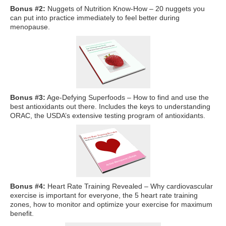
What Is Travel Hacking?
Bonus #2:
Nuggets of Nutrition Know-How – 20 nuggets you
can put into practice immediately to feel better during
Getting Started in the Miles and Points World
menopause.
FICO Fundamentals: Understanding Your Credit Score
Miles and Points 101
Understanding Credit Cards
Newsletters
Bonus #3:
Age-Defying Superfoods – How to find and use the
best antioxidants out there. Includes the keys to understanding
Blog
ORAC, the USDA’s extensive testing program of antioxidants.
Bonus #4:
Heart Rate Training Revealed – Why cardiovascular
exercise is important for everyone, the 5 heart rate training
zones, how to monitor and optimize your exercise for maximum
benefit.