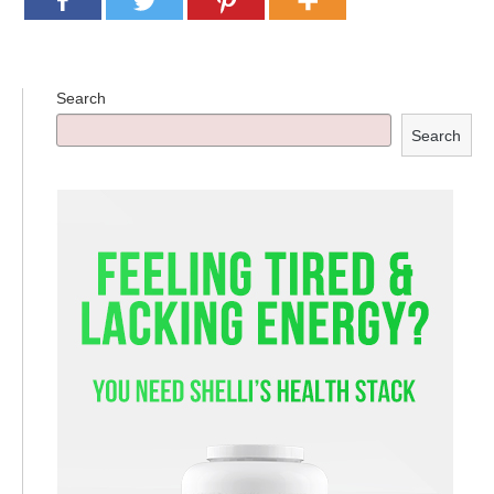
Supplements for Longevity
Brain Health Books
Search
Brain Health and Better Habits Articles
Search
Best Activities for Brain Health
Brain Foods and Brain Health Nutrition
Products
Bioedge Science Supplements
NOVOS Supplements
Booking Travel The Shelli Stein Way
Earn Free Flights and Hotel Stays
Healthy Living Essentials
Recommended Supplements