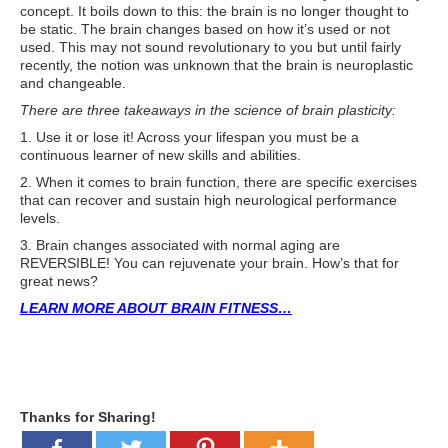
concept. It boils down to this: the brain is no longer thought to
ATG Training
be static. The brain changes based on how it’s used or not
used. This may not sound revolutionary to you but until fairly
Habit Coaching
recently, the notion was unknown that the brain is neuroplastic
and changeable.
Health and Wellness Articles
There are three takeaways in the science of brain plasticity:
Nutritional Coaching
1. Use it or lose it! Across your lifespan you must be a
continuous learner of new skills and abilities.
Pain Relief/Z-Health
2. When it comes to brain function, there are specific exercises
that can recover and sustain high neurological performance
Running Made Easy
levels.
3. Brain changes associated with normal aging are
Personal Training
REVERSIBLE! You can rejuvenate your brain. How’s that for
great news?
Yoga
LEARN MORE ABOUT BRAIN FITNESS…
Longevity
14 Powerful Tips To Reduce Your Risk of Dementia and Alzhe
Why Brain Health is Important
Thanks for Sharing!
Best Anti-Aging and Longevity Books