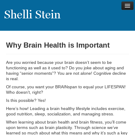
Why Brain Health is Important
About
Shelli’s Story
Are you worried because your brain doesn’t seem to be
My Approach to Health
functioning as well as it used to? Do you joke about aging and
having “senior moments”? You are not alone! Cognitive decline
My Philosophy
is real.
Of course, you want your BRAINspan to equal your LIFESPAN!
Rave Reviews
Who doesn’t, right?
Contact Shelli
Is this possible? Yes!
Here’s how! Leading a brain healthy lifestyle includes exercise,
Support
good nutrition, sleep, socialization, and managing stress.
Services
When learning about brain health and brain fitness, you’ll come
upon terms such as brain plasticity. Through science we’ve
Virtual Meeting Menu
learned so much about what this means and why it’s such a key