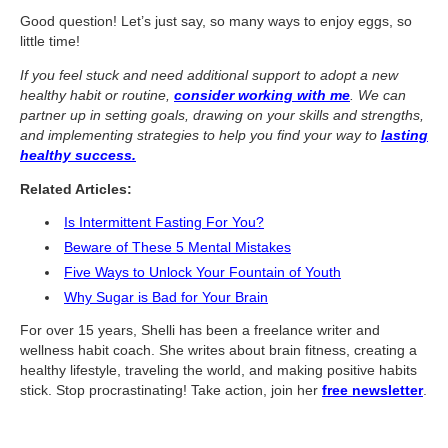
What Is Travel Hacking?
Good question! Let’s just say, so many ways to enjoy eggs, so
Getting Started in the Miles and Points World
little time!
FICO Fundamentals: Understanding Your Credit Score
If you feel stuck and need additional support to adopt a new
healthy habit or routine,
consider working with me
. We can
Miles and Points 101
partner up in setting goals, drawing on your skills and strengths,
and implementing strategies to help you find your way to
lasting
Understanding Credit Cards
healthy success.
Newsletters
Related Articles:
Is Intermittent Fasting For You?
Blog
Beware of These 5 Mental Mistakes
Five Ways to Unlock Your Fountain of Youth
Why Sugar is Bad for Your Brain
For over 15 years, Shelli has been a freelance writer and
wellness habit coach. She writes about brain fitness, creating a
healthy lifestyle, traveling the world, and making positive habits
stick. Stop procrastinating! Take action, join her
free newsletter
.