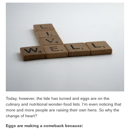
ATG Training
Habit Coaching
Health and Wellness Articles
Nutritional Coaching
Pain Relief/Z-Health
Running Made Easy
Personal Training
Yoga
Longevity
Today, however, the tide has turned and eggs are on the
14 Powerful Tips To Reduce Your Risk of Dementia and Alzhe
culinary and nutritional wonder-food lists. I’m even noticing that
more and more people are raising their own hens. So why the
Why Brain Health is Important
change of heart?
Best Anti-Aging and Longevity Books
Eggs are making a comeback because: