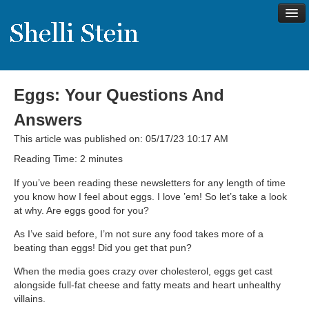
Eggs: Your Questions And
About
Answers
Shelli’s Story
This article was published on: 05/17/23 10:17 AM
My Approach to Health
Reading Time:
2
minutes
My Philosophy
If you’ve been reading these newsletters for any length of time
you know how I feel about eggs. I love ’em! So let’s take a look
Rave Reviews
at why. Are eggs good for you?
Contact Shelli
As I’ve said before, I’m not sure any food takes more of a
beating than eggs! Did you get that pun?
Support
When the media goes crazy over cholesterol, eggs get cast
Services
alongside full-fat cheese and fatty meats and heart unhealthy
villains.
Virtual Meeting Menu