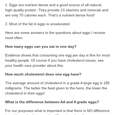
Supplements for Longevity
1. Eggs are nutrient dense and a good source of all-natural,
high-quality protein. They provide 13 vitamins and minerals and
Brain Health Books
are only 70 calories each. That’s a nutrient dense food!
Brain Health and Better Habits Articles
2. Most of the fat in eggs is unsaturated.
Here are some answers to the questions about eggs I receive
Best Activities for Brain Health
most often.
Brain Foods and Brain Health Nutrition
How many eggs can you eat in one day?
Products
Evidence shows that consuming one egg per day is fine for most
Bioedge Science Supplements
healthy people. Of course if you have cholesterol issues, see
your health care provider about this.
NOVOS Supplements
How much cholesterol does one egg have?
Booking Travel The Shelli Stein Way
The average amount of cholesterol in a grade A large egg is 185
milligrams. The better the feed given to the hens, the lower the
Earn Free Flights and Hotel Stays
cholesterol in their eggs!
Healthy Living Essentials
What is the difference between AA and A grade eggs?
Recommended Supplements
For our purposes what is important is that there is NO difference