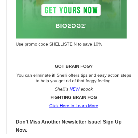
Use promo code SHELLISTEIN to save 10%
GOT BRAIN FOG?
You can eliminate it! Shelli offers tips and easy action steps
to help you get rid of that foggy feeling.
Shelli’s
NEW
ebook
FIGHTING BRAIN FOG
Click Here to Learn More
Don’t Miss Another Newsletter Issue! Sign Up
Now.