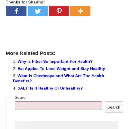
Thanks for Sharing!
More Related Posts:
Why Is Fiber So Important For Health?
Eat Apples To Lose Weight and Stay Healthy
What Is Cherimoya and What Are The Health
Benefits?
SALT: Is It Healthy Or Unhealthy?
Search
Search