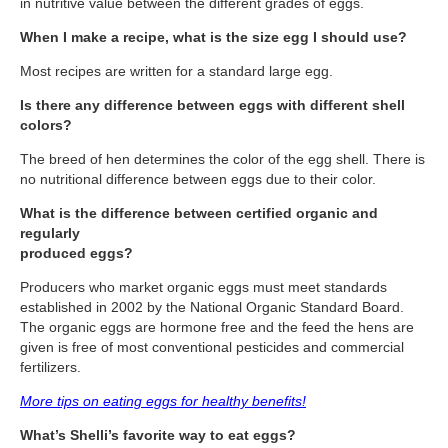
in nutritive value between the different grades of eggs.
Travel Resources
When I make a recipe, what is the size egg I should use?
Looking For A New Credit Card, Miles or Points?
Most recipes are written for a standard large egg.
Shelli’s Books
Is there any difference between eggs with different shell
Recommended People
colors?
Book Summaries
The breed of hen determines the color of the egg shell. There is
no nutritional difference between eggs due to their color.
Travel
What is the difference between certified organic and
About Shelli’s Travel Writing
regularly
produced eggs?
Booking Travel The Shelli Stein Way
Producers who market organic eggs must meet standards
Using Your Credit Cards To Travel More For Less
established in 2002 by the National Organic Standard Board.
The organic eggs are hormone free and the feed the hens are
Travel Hacking: How to Earn Free Flights and Free Hotel Sta
given is free of most conventional pesticides and commercial
fertilizers.
Looking For A New Credit Card, Miles or Points?
More tips on eating eggs for healthy benefits!
Travel Resources
What’s Shelli’s favorite way to eat eggs?