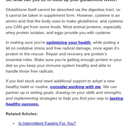
What Is Travel Hacking?
Glutathione itself cannot be absorbed via the digestive tract, so
Getting Started in the Miles and Points World
it cannot be taken in supplement form. However, cysteine is an
amino acid that the body uses to make glutathione, and cysteine
FICO Fundamentals: Understanding Your Credit Score
you CAN get from some foods. Most animal proteins, especially
Miles and Points 101
whey protein isolates, and eggs provide you with cysteine.
In making sure you’re
optimizing your health
, while putting a
Understanding Credit Cards
lid on oxidative stress and free radical damage, once again it’s
Newsletters
protein to the rescue. Repair and recovery are protein’s
essential roles. Make sure you’re getting enough protein in your
Blog
diet so you keep your immune system healthy and able to
handle those free radicals.
If you feel stuck and need additional support to adopt a new
healthy habit or routine,
consider working with me
. We can
partner up in setting goals, drawing on your skills and strengths,
and implementing strategies to help you find your way to
lasting
healthy success.
Related Articles:
Is Intermittent Fasting For You?