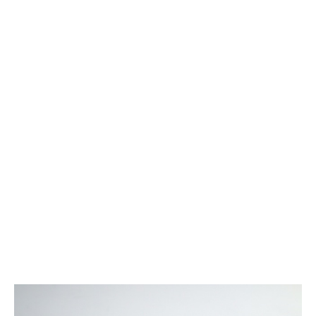
ATG Training
Habit Coaching
Health and Wellness Articles
Nutritional Coaching
Pain Relief/Z-Health
Running Made Easy
Personal Training
Yoga
Longevity
14 Powerful Tips To Reduce Your Risk of Dementia and Alzhe
Why Brain Health is Important
Best Anti-Aging and Longevity Books