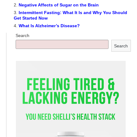
Negative Affects of Sugar on the Brain
Intermittent Fasting: What It Is and Why You Should
Get Started Now
What Is Alzheimer’s Disease?
Search
Search