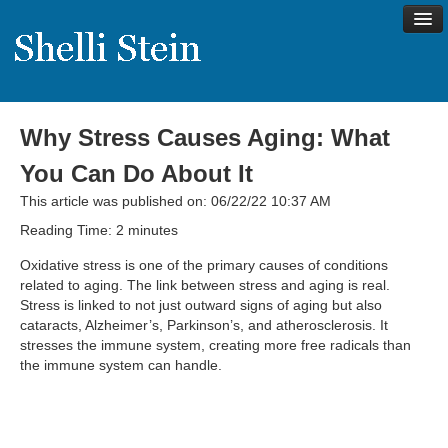
Why Stress Causes Aging: What
About
You Can Do About It
Shelli’s Story
This article was published on: 06/22/22 10:37 AM
My Approach to Health
Reading Time:
2
minutes
My Philosophy
Oxidative stress is one of the primary causes of conditions
related to aging. The link between stress and aging is real.
Rave Reviews
Stress is linked to not just outward signs of aging but also
cataracts, Alzheimer’s, Parkinson’s, and atherosclerosis. It
Contact Shelli
stresses the immune system, creating more free radicals than
the immune system can handle.
Support
Services
Virtual Meeting Menu