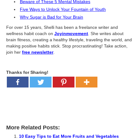
Beware of These 5 Mental Mistakes
Five Ways to Unlock Your Fountain of Youth
Why Sugar is Bad for Your Brain
For over 15 years, Shelli has been a freelance writer and
wellness habit coach on
Joyinmovement
. She writes about
brain fitness, creating a healthy lifestyle, traveling the world, and
making positive habits stick. Stop procrastinating! Take action,
join her
free newsletter
.
Thanks for Sharing!
More Related Posts:
10 Easy Tips to Eat More Fruits and Vegetables