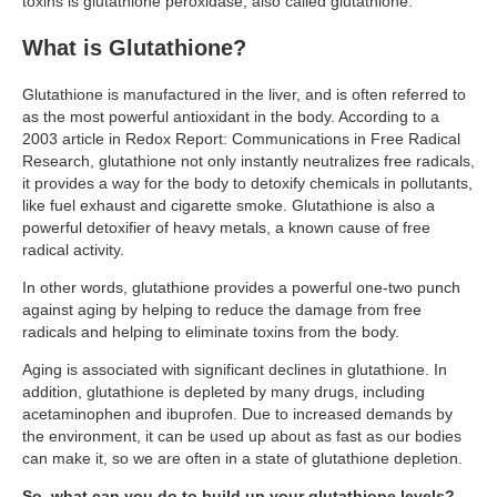
toxins is glutathione peroxidase, also called glutathione.
Travel Resources
What is Glutathione?
Looking For A New Credit Card, Miles or Points?
Shelli’s Books
Glutathione is manufactured in the liver, and is often referred to
as the most powerful antioxidant in the body. According to a
Recommended People
2003 article in Redox Report: Communications in Free Radical
Research, glutathione not only instantly neutralizes free radicals,
Book Summaries
it provides a way for the body to detoxify chemicals in pollutants,
like fuel exhaust and cigarette smoke. Glutathione is also a
Travel
powerful detoxifier of heavy metals, a known cause of free
radical activity.
About Shelli’s Travel Writing
In other words, glutathione provides a powerful one-two punch
Booking Travel The Shelli Stein Way
against aging by helping to reduce the damage from free
radicals and helping to eliminate toxins from the body.
Using Your Credit Cards To Travel More For Less
Aging is associated with significant declines in glutathione. In
Travel Hacking: How to Earn Free Flights and Free Hotel Sta
addition, glutathione is depleted by many drugs, including
acetaminophen and ibuprofen. Due to increased demands by
Looking For A New Credit Card, Miles or Points?
the environment, it can be used up about as fast as our bodies
Travel Resources
can make it, so we are often in a state of glutathione depletion.
So, what can you do to build up your glutathione levels?