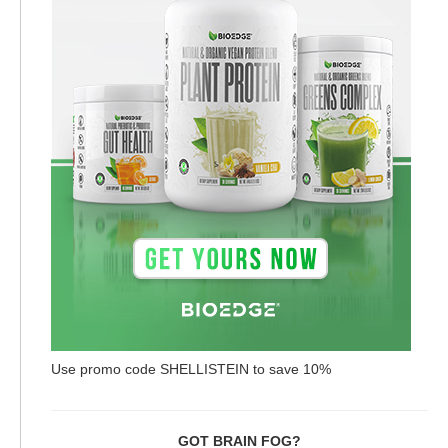
Use promo code SHELLISTEIN to save 10%
GOT BRAIN FOG?