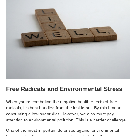
Supplements for Longevity
Brain Health Books
Brain Health and Better Habits Articles
Best Activities for Brain Health
Brain Foods and Brain Health Nutrition
Products
Bioedge Science Supplements
NOVOS Supplements
Free Radicals and Environmental Stress
Booking Travel The Shelli Stein Way
When you’re combating the negative health effects of free
Earn Free Flights and Hotel Stays
radicals, it’s best handled from the inside out. By this I mean
consuming a low-sugar diet. However, we also must pay
Healthy Living Essentials
attention to environmental pollution. This is a harder challenge.
Recommended Supplements
One of the most important defenses against environmental