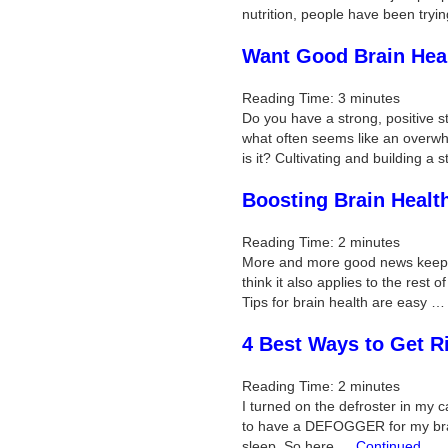
nutrition, people have been try
Want Good Brain Heal
Reading Time:
3
minutes
Do you have a strong, positive st
what often seems like an overwhe
is it? Cultivating and building a
Boosting Brain Heal
Reading Time:
2
minutes
More and more good news keeps c
think it also applies to the rest 
Tips for brain health are easy 
4 Best Ways to Get R
Reading Time:
2
minutes
I turned on the defroster in my c
to have a DEFOGGER for my brain
sleep. So here …
Continued