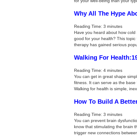
for your well-being than your typ
Why All The Hype Ab
Reading Time:
3
minutes
Have you heard about how cold s
good for your health? This topic 
therapy has gained serious popu
Walking For Health:1
Reading Time:
4
minutes
You can get in great shape simpl
fitness. It can serve as the base
Walking for health is simple, in
How To Build A Bette
Reading Time:
3
minutes
You can prevent brain dysfuncti
know that stimulating the brain 
trigger new connections betwee