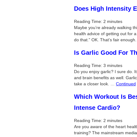
Does High Intensity E
Reading Time:
2
minutes
Maybe you’re already walking th
health advice of getting out for a
do that.” OK. That’s fair enoug
Is Garlic Good For T
Reading Time:
3
minutes
Do you enjoy garlic? I sure do. It
and brain benefits as well. Garli
take a closer look. …
Continued
Which Workout Is Best
Intense Cardio?
Reading Time:
2
minutes
Are you aware of the heart health
training? The mainstream media i