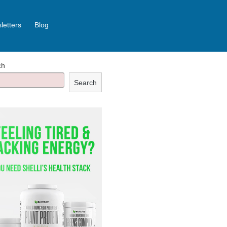
letters
Blog
ch
Search