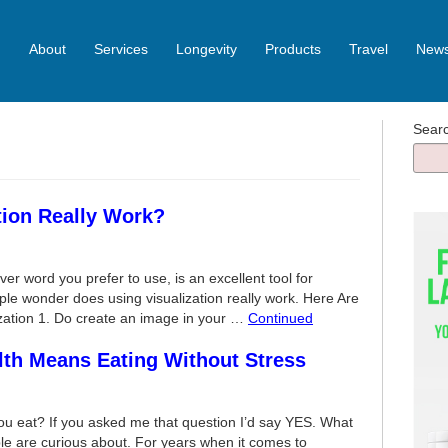
About
Services
Longevity
Products
Travel
News
Sear
tion Really Work?
ver word you prefer to use, is an excellent tool for
le wonder does using visualization really work. Here Are
zation 1. Do create an image in your …
Continued
lth Means Eating Without Stress
u eat? If you asked me that question I’d say YES. What
le are curious about. For years when it comes to