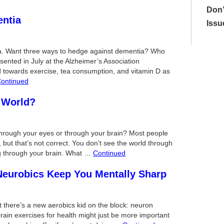
Don’
entia
Issu
ia. Want three ways to hedge against dementia? Who
sented in July at the Alzheimer’s Association
d towards exercise, tea consumption, and vitamin D as
ontinued
 World?
through your eyes or through your brain? Most people
but that’s not correct. You don’t see the world through
ng through your brain. What …
Continued
Neurobics Keep You Mentally Sharp
t there’s a new aerobics kid on the block: neuron
ain exercises for health might just be more important