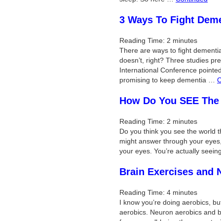
3 Ways To Fight Dem
Reading Time:
2
minutes
There are ways to fight dement
doesn’t, right? Three studies pre
International Conference pointe
promising to keep dementia …
C
How Do You SEE The
Reading Time:
2
minutes
Do you think you see the world 
might answer through your eyes, 
your eyes. You’re actually seei
Brain Exercises and 
Reading Time:
4
minutes
I know you’re doing aerobics, bu
aerobics. Neuron aerobics and br