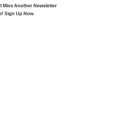
t Miss Another Newsletter
e! Sign Up Now.