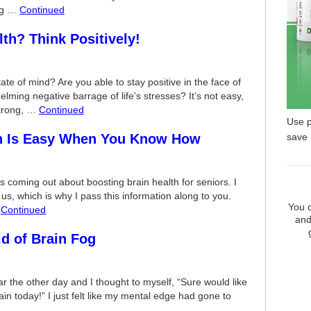
ing …
Continued
th? Think Positively!
ate of mind? Are you able to stay positive in the face of
lming negative barrage of life’s stresses? It’s not easy,
 strong, …
Continued
Use 
save
th Is Easy When You Know How
oming out about boosting brain health for seniors. I
of us, which is why I pass this information along to you.
You c
…
Continued
and
id of Brain Fog
ar the other day and I thought to myself, “Sure would like
 today!” I just felt like my mental edge had gone to