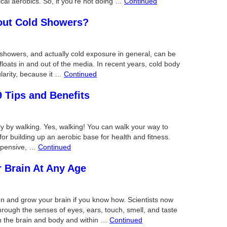
ical aerobics. So, if you’re not doing …
Continued
out Cold Showers?
howers, and actually cold exposure in general, can be
floats in and out of the media. In recent years, cold body
larity, because it …
Continued
9 Tips and Benefits
y by walking. Yes, walking! You can walk your way to
 for building up an aerobic base for health and fitness.
expensive, …
Continued
r Brain At Any Age
on and grow your brain if you know how. Scientists now
through the senses of eyes, ears, touch, smell, and taste
n the brain and body and within …
Continued