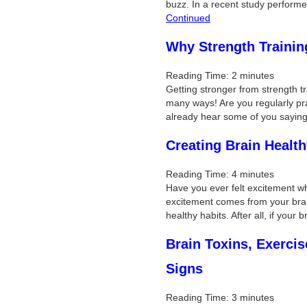
buzz. In a recent study perform
Continued
Why Strength Trainin
Reading Time:
2
minutes
Getting stronger from strength tr
many ways! Are you regularly prac
already hear some of you saying
Creating Brain Health
Reading Time:
4
minutes
Have you ever felt excitement w
excitement comes from your brai
healthy habits. After all, if your
Brain Toxins, Exerci
Signs
Reading Time:
3
minutes