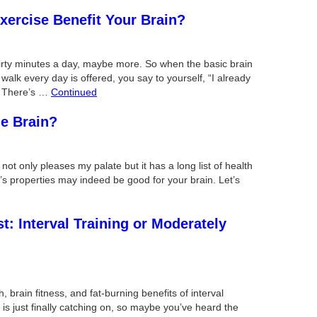
xercise Benefit Your Brain?
irty minutes a day, maybe more. So when the basic brain
 walk every day is offered, you say to yourself, “I already
h. There’s …
Continued
he Brain?
 not only pleases my palate but it has a long list of health
c’s properties may indeed be good for your brain. Let’s
: Interval Training or Moderately
, brain fitness, and fat-burning benefits of interval
s just finally catching on, so maybe you’ve heard the