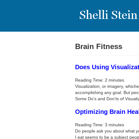
Brain Fitness
Does Using Visualiza
Reading Time:
2
minutes
Visualization, or imagery, whiche
accomplishing any goal. But peop
Some Do’s and Don’ts of Visuali
Optimizing Brain Hea
Reading Time:
3
minutes
Do people ask you about what yo
I eat seems to be a subject peop