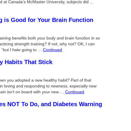
ed at Canada’s McMaster University, subjects did …
g is Good for Your Brain Function
aining benefits both your body and brain function in so
ticing strength training? If not, why not? OK, I can
 “but I hate going to …
Continued
y Habits That Stick
hen you adopted a new healthy habit? Part of that
n loving and responding to newness, especially new
 brain isn’t on board with your new …
Continued
ses NOT To Do, and Diabetes Warning