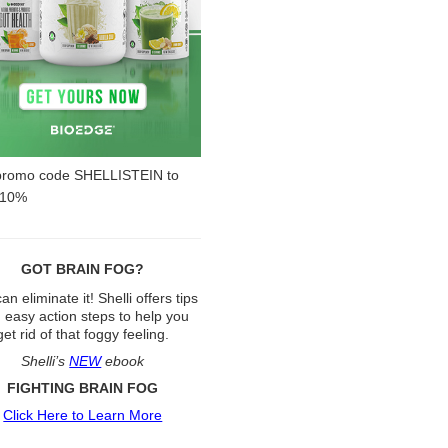
promo code SHELLISTEIN to
 10%
GOT BRAIN FOG?
an eliminate it! Shelli offers tips
 easy action steps to help you
get rid of that foggy feeling.
Shelli’s
NEW
ebook
FIGHTING BRAIN FOG
Click Here to Learn More