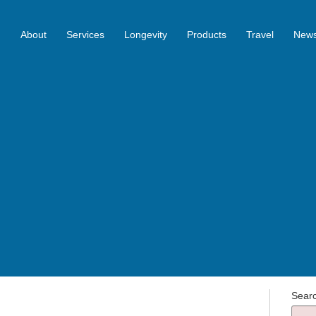
About
Services
Longevity
Products
Travel
News
Sear