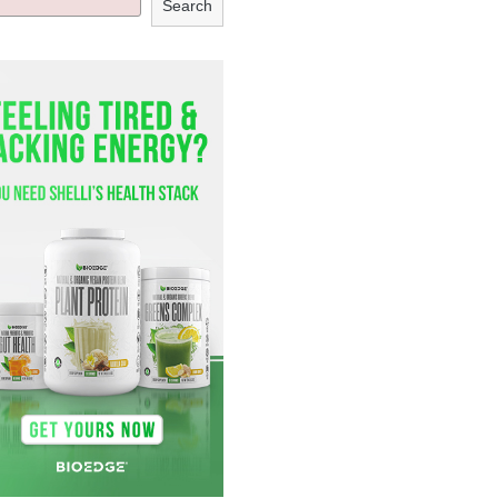
Search