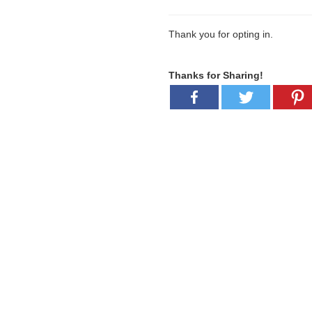
Thank you for opting in.
Thanks for Sharing!