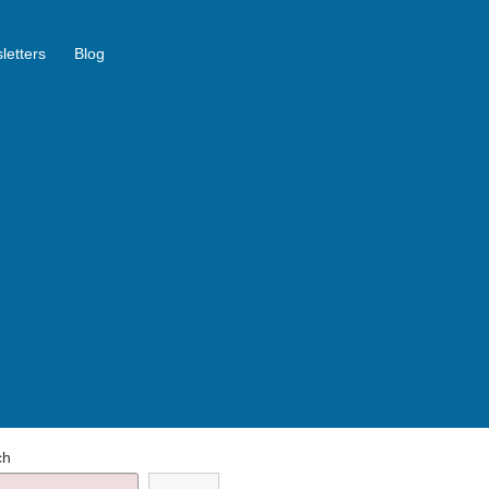
letters
Blog
ch