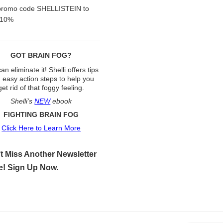
promo code SHELLISTEIN to
 10%
GOT BRAIN FOG?
an eliminate it! Shelli offers tips
 easy action steps to help you
get rid of that foggy feeling.
Shelli’s
NEW
ebook
FIGHTING BRAIN FOG
Click Here to Learn More
t Miss Another Newsletter
e! Sign Up Now.