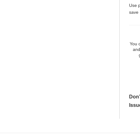
Use 
save
You c
and
Don’
Issu