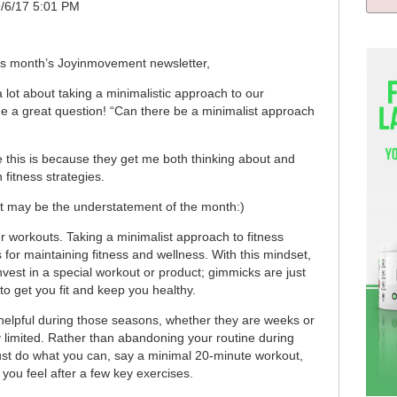
9/6/17 5:01 PM
his month’s Joyinmovement newsletter,
a lot about taking a minimalistic approach to our
e a great question! “Can there be a minimalist approach
e this is because they get me both thinking about and
fitness strategies.
t may be the understatement of the month:)
ur workouts. Taking a minimalist approach to fitness
 for maintaining fitness and wellness. With this mindset,
nvest in a special workout or product; gimmicks are just
o get you fit and keep you healthy.
 helpful during those seasons, whether they are weeks or
y limited. Rather than abandoning your routine during
o just do what you can, say a minimal 20-minute workout,
ou feel after a few key exercises.