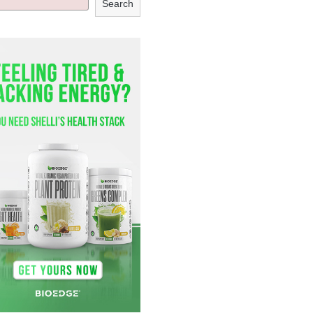
Search