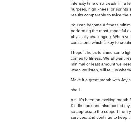
intensity time on a treadmill, a 
burpees, high knees, or sprints 
results comparable to twice the 
You can become a fitness minima
performing the most impactful ex
physically challenging. When you
consistent, which is key to creat
I hope it helps to shine some lig
comes to fitness. We all want re
minimal or least amount we need
when we listen, will tell us whet
Make it a great month with Joyin
shelli
p.s. It’s been an exciting month
Kindle book and also posted my 10
so appreciate the support from 
services, and continue to keep 