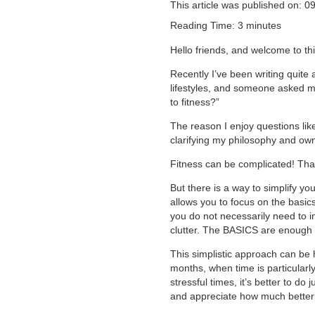
This article was published on: 0
Reading Time:
3
minutes
Hello friends, and welcome to t
Recently I’ve been writing quite 
lifestyles, and someone asked m
to fitness?”
The reason I enjoy questions lik
clarifying my philosophy and own 
Fitness can be complicated! Tha
But there is a way to simplify yo
allows you to focus on the basics
you do not necessarily need to i
clutter. The BASICS are enough t
This simplistic approach can be
months, when time is particularl
stressful times, it’s better to d
and appreciate how much better y