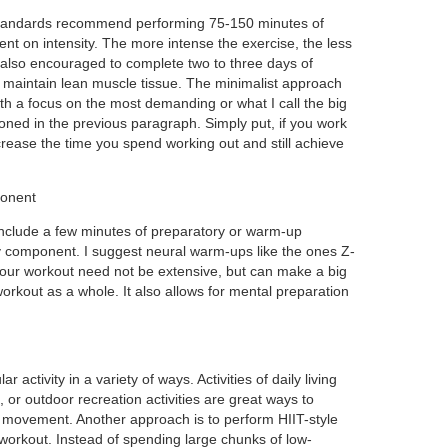
y standards recommend performing 75-150 minutes of
nt on intensity. The more intense the exercise, the less
 also encouraged to complete two to three days of
d maintain lean muscle tissue. The minimalist approach
with a focus on the most demanding or what I call the big
ned in the previous paragraph. Simply put, if you work
rease the time you spend working out and still achieve
ponent
include a few minutes of preparatory or warm-up
y component. I suggest neural warm-ups like the ones Z-
your workout need not be extensive, but can make a big
 workout as a whole. It also allows for mental preparation
activity in a variety of ways. Activities of daily living
 or outdoor recreation activities are great ways to
 movement. Another approach is to perform HIIT-style
a workout. Instead of spending large chunks of low-