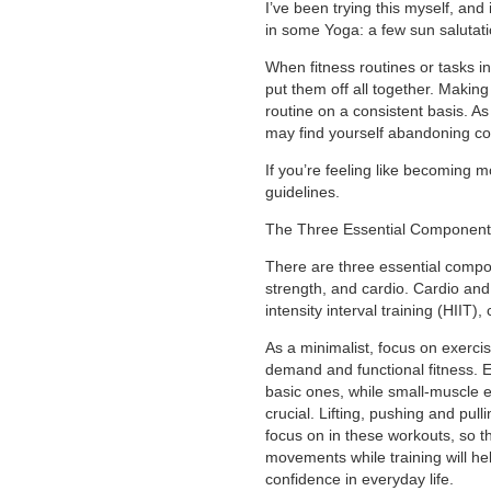
I’ve been trying this myself, and 
in some Yoga: a few sun salutat
When fitness routines or tasks in
put them off all together. Making
routine on a consistent basis. A
may find yourself abandoning co
If you’re feeling like becoming m
guidelines.
The Three Essential Component
There are three essential compon
strength, and cardio. Cardio and 
intensity interval training (HIIT),
As a minimalist, focus on exercis
demand and functional fitness. 
basic ones, while small-muscle e
crucial. Lifting, pushing and pul
focus on in these workouts, so t
movements while training will he
confidence in everyday life.