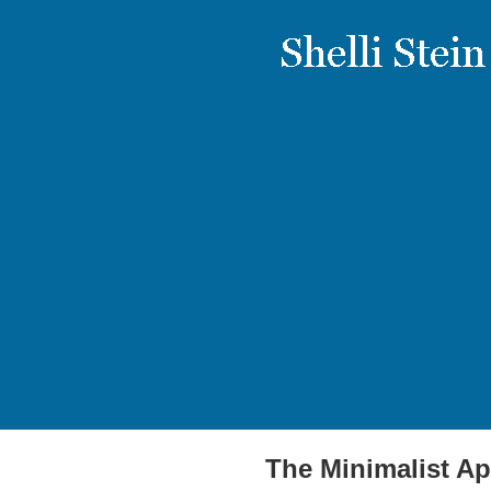
The Minimalist Ap