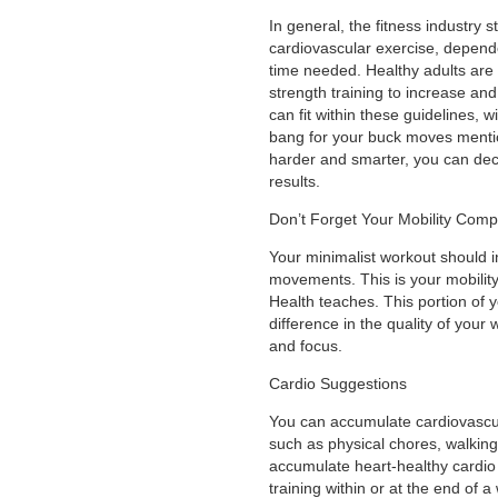
In general, the fitness industr
cardiovascular exercise, depende
time needed. Healthy adults are
strength training to increase an
can fit within these guidelines, 
bang for your buck moves mentio
harder and smarter, you can dec
results.
Don’t Forget Your Mobility Com
Your minimalist workout should 
movements. This is your mobilit
Health teaches. This portion of 
difference in the quality of your
and focus.
Cardio Suggestions
You can accumulate cardiovascular 
such as physical chores, walking,
accumulate heart-healthy cardio
training within or at the end of 