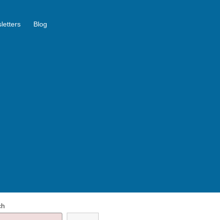
letters
Blog
ch