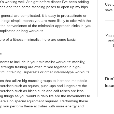
it’s working well. At night before dinner I’ve been adding
Use 
ions and then some standing poses to open up my hips.
save
 general are complicated, it is easy to procrastinate or
 things simple means you are more likely to stick with the
s the convenience of the minimalist approach sinks in, you
mplicated or long workouts.
You c
ore of a fitness minimalist, here are some basic
and
s
ents to include in your minimalist workouts: mobility,
strength training are often mixed together in high-
 circuit training, supersets or other interval-type workouts.
Don’
es that utilize big muscle groups to increase metabolic
Issu
Exercises such as squats, push-ups and lunges are the
xercises such as bicep curls and calf raises are less
ling things as you would in daily life are the movements to
here’s no special equipment required. Performing these
lp you perform these activities with more energy and