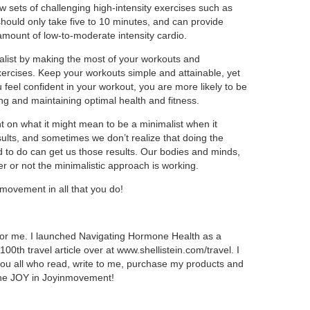
few sets of challenging high-intensity exercises such as
should only take five to 10 minutes, and can provide
amount of low-to-moderate intensity cardio.
list by making the most of your workouts and
ercises. Keep your workouts simple and attainable, yet
 feel confident in your workout, you are more likely to be
ing and maintaining optimal health and fitness.
ht on what it might mean to be a minimalist when it
sults, and sometimes we don’t realize that doing the
 to do can get us those results. Our bodies and minds,
her or not the minimalistic approach is working.
movement in all that you do!
 for me. I launched Navigating Hormone Health as a
0th travel article over at www.shellistein.com/travel. I
you all who read, write to me, purchase my products and
the JOY in Joyinmovement!