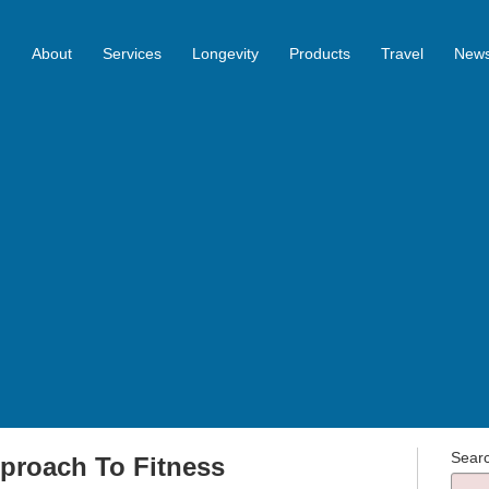
About
Services
Longevity
Products
Travel
News
Sear
proach To Fitness