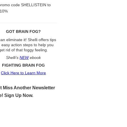
promo code SHELLISTEIN to
 10%
GOT BRAIN FOG?
an eliminate it! Shelli offers tips
 easy action steps to help you
get rid of that foggy feeling.
Shelli’s
NEW
ebook
FIGHTING BRAIN FOG
Click Here to Learn More
t Miss Another Newsletter
e! Sign Up Now.