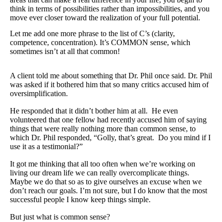
Travel Resources
think in terms of possibilities rather than impossibilities, and you
move ever closer toward the realization of your full potential.
Looking For A New Credit Card, Miles or Points?
Let me add one more phrase to the list of C’s (clarity,
Shelli’s Books
competence, concentration). It’s COMMON sense, which
sometimes isn’t at all that common!
Recommended People
A client told me about something that Dr. Phil once said. Dr. Phil
Book Summaries
was asked if it bothered him that so many critics accused him of
oversimplification.
Travel
He responded that it didn’t bother him at all. He even
About Shelli’s Travel Writing
volunteered that one fellow had recently accused him of saying
things that were really nothing more than common sense, to
Booking Travel The Shelli Stein Way
which Dr. Phil responded, “Golly, that’s great. Do you mind if I
use it as a testimonial?”
Using Your Credit Cards To Travel More For Less
It got me thinking that all too often when we’re working on
Travel Hacking: How to Earn Free Flights and Free Hotel Sta
living our dream life we can really overcomplicate things.
Maybe we do that so as to give ourselves an excuse when we
Looking For A New Credit Card, Miles or Points?
don’t reach our goals. I’m not sure, but I do know that the most
successful people I know keep things simple.
Travel Resources
But just what is common sense?