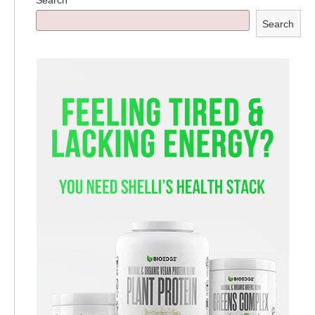
Search
Search