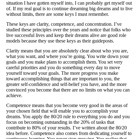
situation I have gotten myself into, I can probably get myself out
ATG Training
of. If my real goal is to continue dreaming big dreams and to live
without limits, there are some keys I must remember.
Habit Coaching
These keys are clarity, competence, and concentration. I’ve
studied these principles over the years and notice that folks who
Health and Wellness Articles
live successful lives and keep their dreams alive are good role
models because they use these keys as their guideposts.
Nutritional Coaching
Clarity means that you are absolutely clear about who you are,
Pain Relief/Z-Health
what you want, and where you’re going. You write down your
goals and you make plans to accomplish them. You set very
Running Made Easy
careful priorities and you do something every day to move
yourself toward your goals. The more progress you make
Personal Training
toward accomplishing things that are important to you, the
greater self-confidence and self-belief you have, and the more
Yoga
convinced you become that there are no limits on what you can
achieve.
Longevity
Competence means that you become very good in the areas of
14 Powerful Tips To Reduce Your Risk of Dementia and Alzhe
your chosen field that will enable you to accomplish your
dreams. You apply the 80/20 rule to everything you do and you
Why Brain Health is Important
focus on becoming outstanding in the 20% of tasks that
contribute to 80% of your results. I’ve written about the 80/20
Best Anti-Aging and Longevity Books
idea before. Competence also comes from dedicating yourself to
continuous learning. You never stop growing. You realize that