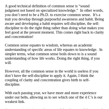
What Is Travel Hacking?
A good technical definition of common sense is “sound
Getting Started in the Miles and Points World
judgment not based on specialized knowledge.” In other words,
you don’t need to be a Ph.D. to exercise common sense. It’s a
FICO Fundamentals: Understanding Your Credit Score
trait you develop through purposeful awareness and habit. Being
aware and developing a habit requires self-discipline, the self-
Miles and Points 101
discipline to do the right thing rather than doing what makes you
feel good at the present moment. This comes right back to clarity
Understanding Credit Cards
and concentration!
Newsletters
Common sense equates to wisdom, whereas an academic
understanding of specific areas of life equates to knowledge. In
simpler terms, what common sense boils down to is a sound
Blog
understanding of how life works. Doing the right thing, if you
will.
However, all the common sense in the world is useless if you
don’t have the self-discipline to apply it. Again, I think the
coupling of clarity and concentration gives birth to self-
discipline.
With each passing year, we have more and more experience
under our belts, allowing us to see which one of the 4 C’s is our
weakest link.