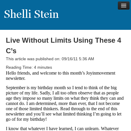
Live Without Limits Using These 4
About
C’s
Shelli’s Story
This article was published on: 09/16/11 5:36 AM
My Approach to Health
Reading Time:
4
minutes
Hello friends, and welcome to this month’s Joyinmovement
My Philosophy
newsletter.
Rave Reviews
September is my birthday month so I tend to think of the big
picture of my life. Sadly, I all too often observe that as people
Contact Shelli
age they impose so many limits on what they think they can and
cannot do. I am determined, more than ever, that I not become
Support
one of those limited thinkers. Read through to the end of this
newsletter and you’ll see what limited thinking I’m going to let
Services
go of for my birthday!
Virtual Meeting Menu
I know that whatever I have learned, I can unlearn. Whatever