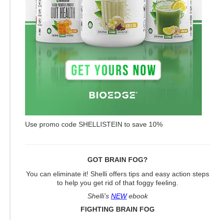
Use promo code SHELLISTEIN to save 10%
GOT BRAIN FOG?
You can eliminate it! Shelli offers tips and easy action steps
to help you get rid of that foggy feeling.
Shelli’s
NEW
ebook
FIGHTING BRAIN FOG