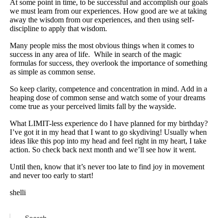
At some point in time, to be successful and accomplish our goals
we must learn from our experiences. How good are we at taking
away the wisdom from our experiences, and then using self-
discipline to apply that wisdom.
Many people miss the most obvious things when it comes to
success in any area of life. While in search of the magic
formulas for success, they overlook the importance of something
as simple as common sense.
So keep clarity, competence and concentration in mind. Add in a
heaping dose of common sense and watch some of your dreams
come true as your perceived limits fall by the wayside.
What LIMIT-less experience do I have planned for my birthday?
I’ve got it in my head that I want to go skydiving! Usually when
ideas like this pop into my head and feel right in my heart, I take
action. So check back next month and we’ll see how it went.
Until then, know that it’s never too late to find joy in movement
and never too early to start!
shelli