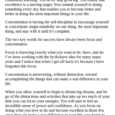
Supplements for Longevity
excellence is a moving target. You commit yourself to doing
something every day that enables you to become better and
better at doing the most important things in your life.
Brain Health Books
Concentration is having the self-discipline to encourage yourself
Brain Health and Better Habits Articles
to concentrate single-mindedly on one thing, the most important
thing, and stay with it until it’s complete.
Best Activities for Brain Health
The two key words for success have always been focus and
Brain Foods and Brain Health Nutrition
concentration.
Products
Focus is knowing exactly what you want to be, have, and do.
I’ve been working with the be/do/have idea for many many
Bioedge Science Supplements
years and I notice that when I get off track it’s because I have
forgotten this focus.
NOVOS Supplements
Concentration is persevering, without distraction, toward
accomplishing the things that can make a real difference in your
Booking Travel The Shelli Stein Way
life.
Earn Free Flights and Hotel Stays
When you allow yourself to begin to dream big dreams, and let
go of the distractions and activities that take up too much of your
Healthy Living Essentials
time you can focus your energies. You will start to feel an
incredible sense of power and confidence. As you focus on
Recommended Supplements
doing what you love to do and become excellent in those few
areas that can make a real difference in your life, you begin to