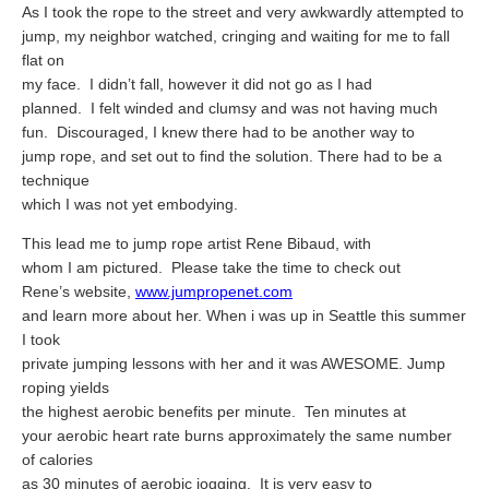
Travel Resources
As I took the rope to the street and very awkwardly attempted to
jump, my neighbor watched, cringing and waiting for me to fall
Looking For A New Credit Card, Miles or Points?
flat on
my face.
I didn’t fall, however it did not go as I had
Shelli’s Books
planned.
I felt winded and clumsy and was not having much
Recommended People
fun.
Discouraged, I knew there had to be another way to
jump rope, and set out to find the solution. There had to be a
Book Summaries
technique
which I was not yet embodying.
Travel
This lead me to jump rope artist Rene Bibaud, with
About Shelli’s Travel Writing
whom I am pictured.
Please take the time to check out
Booking Travel The Shelli Stein Way
Rene’s website,
www.jumpropenet.com
and learn more about her. When i was up in Seattle this summer
Using Your Credit Cards To Travel More For Less
I took
private jumping lessons with her and it was AWESOME. Jump
Travel Hacking: How to Earn Free Flights and Free Hotel Sta
roping yields
Looking For A New Credit Card, Miles or Points?
the highest aerobic benefits per minute.
Ten minutes at
your aerobic heart rate burns approximately the same number
Travel Resources
of calories
as 30 minutes of aerobic jogging.
It is very easy to