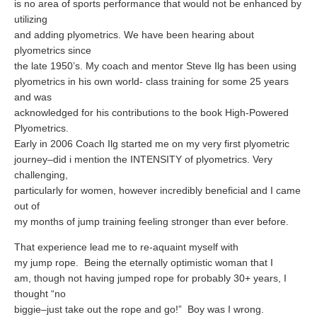
is no area of sports performance that would not be enhanced by
Supplements for Longevity
utilizing
and adding plyometrics. We have been hearing about
Brain Health Books
plyometrics since
Brain Health and Better Habits Articles
the late 1950’s. My coach and mentor Steve Ilg has been using
plyometrics in his own world- class training for some 25 years
Best Activities for Brain Health
and was
acknowledged for his contributions to the book High-Powered
Brain Foods and Brain Health Nutrition
Plyometrics.
Products
Early in 2006 Coach Ilg started me on my very first plyometric
journey–did i mention the INTENSITY of plyometrics. Very
Bioedge Science Supplements
challenging,
particularly for women, however incredibly beneficial and I came
NOVOS Supplements
out of
Booking Travel The Shelli Stein Way
my months of jump training feeling stronger than ever before.
Earn Free Flights and Hotel Stays
That experience lead me to re-aquaint myself with
my jump rope.
Being the eternally optimistic woman that I
Healthy Living Essentials
am, though not having jumped rope for probably 30+ years, I
thought “no
Recommended Supplements
biggie–just take out the rope and go!”
Boy was I wrong.