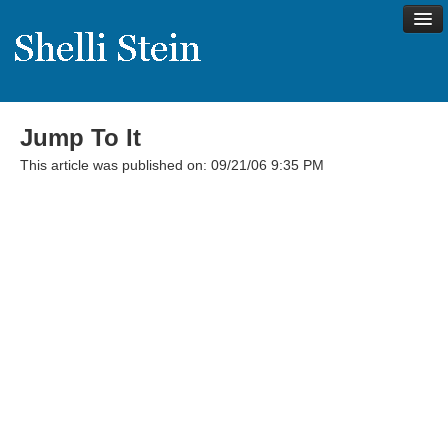
Jump To It
About
This article was published on: 09/21/06 9:35 PM
Shelli’s Story
My Approach to Health
My Philosophy
Rave Reviews
Contact Shelli
Support
Services
Virtual Meeting Menu