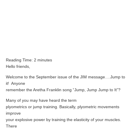
ATG Training
Habit Coaching
Health and Wellness Articles
Nutritional Coaching
Pain Relief/Z-Health
Reading Time:
2
minutes
Running Made Easy
Hello friends,
Personal Training
Welcome to the September issue of the JIM message….Jump to
Yoga
it!
Anyone
remember the Aretha Franklin song “Jump, Jump Jump to It”?
Longevity
Many of you may have heard the term
14 Powerful Tips To Reduce Your Risk of Dementia and Alzhe
plyometrics or jump training. Basically, plyometric movements
improve
Why Brain Health is Important
your explosive power by training the elasticity of your muscles.
Best Anti-Aging and Longevity Books
There