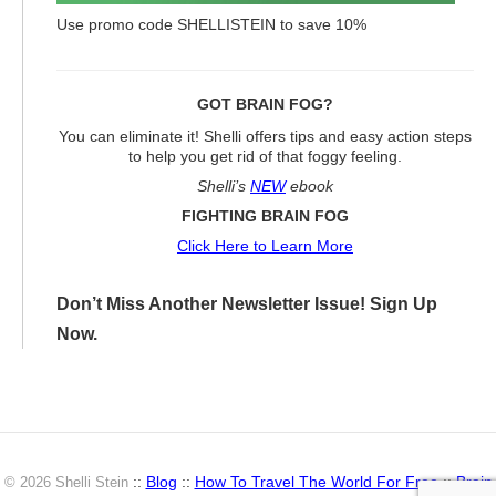
Use promo code SHELLISTEIN to save 10%
GOT BRAIN FOG?
You can eliminate it! Shelli offers tips and easy action steps
to help you get rid of that foggy feeling.
Shelli’s
NEW
ebook
FIGHTING BRAIN FOG
Click Here to Learn More
Don’t Miss Another Newsletter Issue! Sign Up
Now.
::
Blog
::
How To Travel The World For Free
::
Brain
© 2026 Shelli Stein