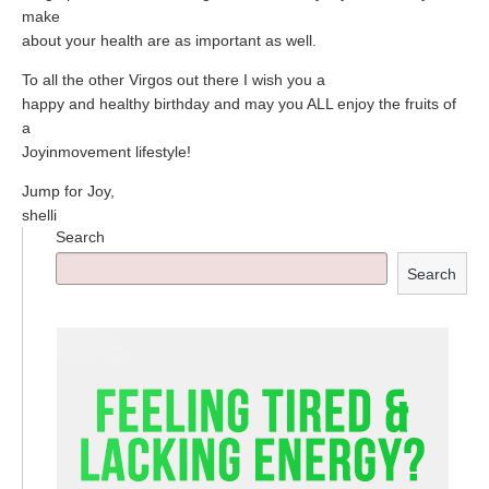
make
about your health are as important as well.
To all the other Virgos out there I wish you a
happy and healthy birthday and may you ALL enjoy the fruits of
a
Joyinmovement lifestyle!
Jump for Joy,
shelli
Search
Search