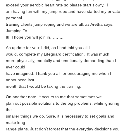
What Is Travel Hacking?
exceed your aerobic heart rate so please start slowly.
I
Getting Started in the Miles and Points World
am having fun with my jump rope and have started my private
personal
FICO Fundamentals: Understanding Your Credit Score
training clients jump roping and we are all, as Aretha says,
Jumping To
Miles and Points 101
It!
I hope you will join in……….
Understanding Credit Cards
An update for you: I did, as I had told you all I
Newsletters
would, complete my Lifeguard certification.
It was much
more physically, mentally and emotionally demanding than I
Blog
ever could
have imagined. Thank you all for encouraging me when I
announced last
month that I would be taking the training.
On another note. it occurs to me that sometimes we
plan out possible solutions to the big problems, while ignoring
the
smaller things we do. Sure, it is necessary to set goals and
make long-
range plans. Just don’t forget that the everyday decisions you