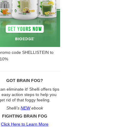
promo code SHELLISTEIN to
 10%
GOT BRAIN FOG?
an eliminate it! Shelli offers tips
 easy action steps to help you
get rid of that foggy feeling.
Shelli’s
NEW
ebook
FIGHTING BRAIN FOG
Click Here to Learn More