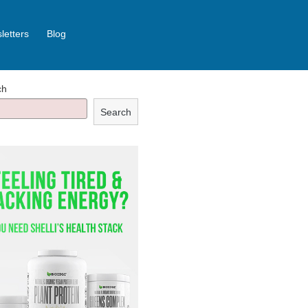
letters
Blog
ch
Search