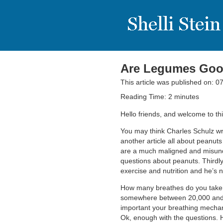
Are Legumes Good
This article was published on: 
Reading Time:
2
minutes
Hello friends, and welcome to t
You may think Charles Schulz wro
another article all about peanuts
are a much maligned and misunde
questions about peanuts. Thirdly,
exercise and nutrition and he’s
How many breathes do you take e
somewhere between 20,000 and 
important your breathing mechani
Ok, enough with the questions. 