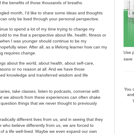
l the benefits of those thousands of breaths.
ngled month, I’d like to share some ideas and thoughts
l, can only be lived through your personal perspective.
inue to spend a lot of my time trying to change my
dd to me that a perspective about life, health, fitness or
d when I was younger should continue to be my
opefully wiser. After all, as a lifelong learner how can my
Use 
ng requires change.
save
ngs about the world, about health, about self-care,
sons or no reason at all. And we have those
ned knowledge and transferred wisdom and life
You c
ies, take classes, listen to podcasts, converse with
and
hat we absorb from these experiences can often shake
question things that we never thought to previously
dically different lives from us, and in seeing that they
who believe differently from us, we are forced to
of a life well-lived. Maybe we even expand our own