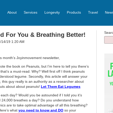
About
Services
Longevity
Products
Travel
News
Sear
 For You & Breathing Better!
07/14/19 1:20 AM
his month’s Joyinmovement newsletter,
te the book on Peanuts, but I’m here to tell you there’s
 that’s a must-read. Why? Well first off I think peanuts
rstood legume. Secondly, this article will answer your
 this guy really is an authority as a researcher about
 nuts about about peanuts!
Let Them Eat Legumes
ach day? Would you be astounded if I told you it’s
24,000 breathes a day? Do you understand how
cs are to take optimal advantage of all this breathing?
Here’s what
you need to know and DO
so your