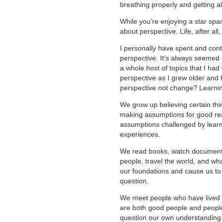
breathing properly and getting al
While you’re enjoying a star spa
about perspective. Life, after al
I personally have spent and cont
perspective. It’s always seemed o
a whole host of topics that I ha
perspective as I grew older and h
perspective not change? Learni
We grow up believing certain thi
making assumptions for good rea
assumptions challenged by lear
experiences.
We read books, watch documentar
people, travel the world, and w
our foundations and cause us to 
question.
We meet people who have lived ra
are both good people and people 
question our own understanding 