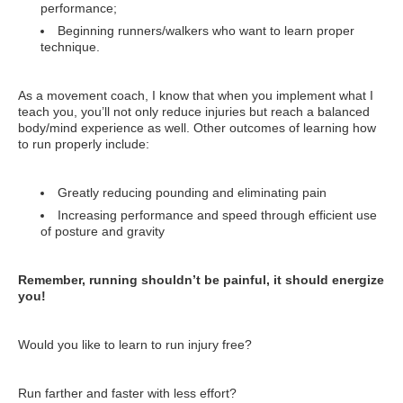
performance;
Beginning runners/walkers who want to learn proper
technique.
As a movement coach, I know that when you implement what I
teach you, you’ll not only reduce injuries but reach a balanced
body/mind experience as well. Other outcomes of learning how
to run properly include:
Greatly reducing pounding and eliminating pain
Increasing performance and speed through efficient use
of posture and gravity
Remember, running shouldn’t be painful, it should energize
you!
Would you like to learn to run injury free?
Run farther and faster with less effort?