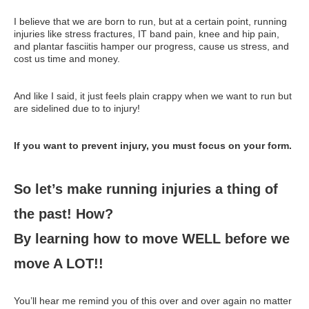
Supplements for Longevity
I believe that we are born to run, but at a certain point, running
injuries like stress fractures, IT band pain, knee and hip pain,
Brain Health Books
and plantar fasciitis hamper our progress, cause us stress, and
cost us time and money.
Brain Health and Better Habits Articles
Best Activities for Brain Health
And like I said, it just feels plain crappy when we want to run but
are sidelined due to to injury!
Brain Foods and Brain Health Nutrition
Products
If you want to prevent injury, you must focus on your form.
Bioedge Science Supplements
So let’s make running injuries a thing of
NOVOS Supplements
the past! How?
Booking Travel The Shelli Stein Way
By learning how to move WELL before we
Earn Free Flights and Hotel Stays
move A LOT!!
Healthy Living Essentials
Recommended Supplements
You’ll hear me remind you of this over and over again no matter