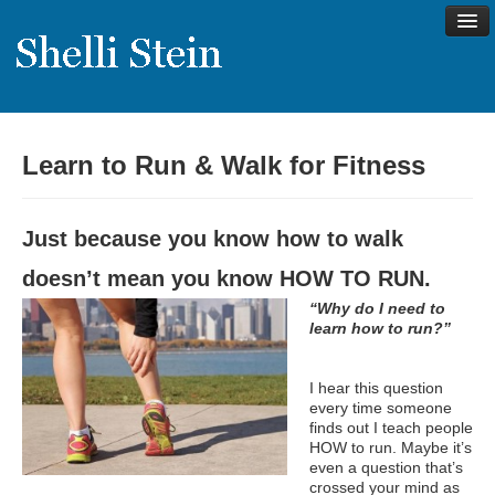
Learn to Run & Walk for Fitness
About
Shelli’s Story
Just because you know how to walk
My Approach to Health
doesn’t mean you know HOW TO RUN.
My Philosophy
“Why do I need to
Rave Reviews
learn how to run?”
Contact Shelli
I hear this question
Support
every time someone
finds out I teach people
Services
HOW to run. Maybe it’s
even a question that’s
Virtual Meeting Menu
crossed your mind as