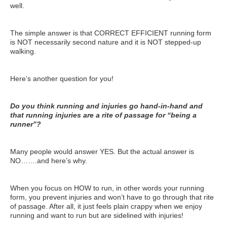
well.
ATG Training
Habit Coaching
The simple answer is that CORRECT EFFICIENT running form
is NOT necessarily second nature and it is NOT stepped-up
Health and Wellness Articles
walking.
Nutritional Coaching
Here’s another question for you!
Pain Relief/Z-Health
Do you think running and injuries go hand-in-hand and
Running Made Easy
that running injuries are a rite of passage for “being a
runner”?
Personal Training
Yoga
Many people would answer YES. But the actual answer is
NO…….and here’s why.
Longevity
14 Powerful Tips To Reduce Your Risk of Dementia and Alzhe
When you focus on HOW to run, in other words your running
form, you prevent injuries and won’t have to go through that rite
Why Brain Health is Important
of passage. After all, it just feels plain crappy when we enjoy
running and want to run but are sidelined with injuries!
Best Anti-Aging and Longevity Books