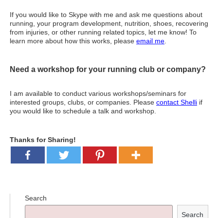
If you would like to Skype with me and ask me questions about
running, your program development, nutrition, shoes, recovering
from injuries, or other running related topics, let me know! To
learn more about how this works, please
email me
.
Need a workshop for your running club or company?
I am available to conduct various workshops/seminars for
interested groups, clubs, or companies. Please
contact Shelli
if
you would like to schedule a talk and workshop.
Thanks for Sharing!
Search
Search