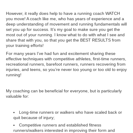
However, it really does help to have a running coach WATCH
you move! A coach like me, who has years of experience and a
deep understanding of movement and running fundamentals will
set you up for success. It’s my goal to make sure you get the
most out of your running. I know what to do with what I see and
share that with you, so that you get the BEST RESULTS from
your training efforts!
For many years I’ve had fun and excitement sharing these
effective techniques with competitive athletes, first-time runners,
recreational runners, barefoot runners, runners recovering from
injuries, and teens, so you’re never too young or too old to enjoy
running!
My coaching can be beneficial for everyone, but is particularly
valuable for:
Long-time runners or walkers who have scaled back or
quit because of injury;
Competitive runners and established fitness
runners/walkers interested in improving their form and