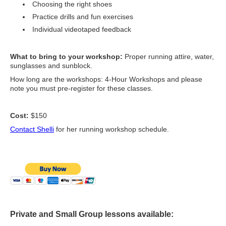
Choosing the right shoes
Practice drills and fun exercises
Individual videotaped feedback
What to bring to your workshop:
Proper running attire, water,
sunglasses and sunblock.
How long are the workshops: 4-Hour Workshops and please
note you must pre-register for these classes.
Cost:
$150
Contact Shelli
for her running workshop schedule.
Private and Small Group lessons available: