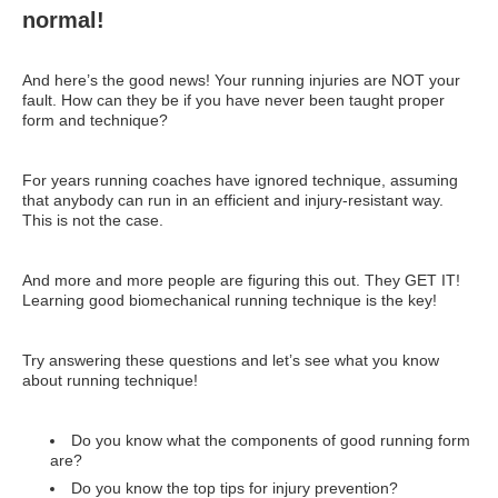
normal!
And here’s the good news! Your running injuries are NOT your
fault. How can they be if you have never been taught proper
form and technique?
For years running coaches have ignored technique, assuming
that anybody can run in an efficient and injury-resistant way.
This is not the case.
And more and more people are figuring this out. They GET IT!
Learning good biomechanical running technique is the key!
Try answering these questions and let’s see what you know
about running technique!
Do you know what the components of good running form
are?
Do you know the top tips for injury prevention?