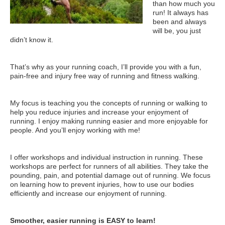
than how much you
run! It always has
been and always
will be, you just
didn’t know it.
That’s why as your running coach, I’ll provide you with a fun,
pain-free and injury free way of running and fitness walking.
My focus is teaching you the concepts of running or walking to
help you reduce injuries and increase your enjoyment of
running. I enjoy making running easier and more enjoyable for
people. And you’ll enjoy working with me!
I offer workshops and individual instruction in running. These
workshops are perfect for runners of all abilities. They take the
pounding, pain, and potential damage out of running. We focus
on learning how to prevent injuries, how to use our bodies
efficiently and increase our enjoyment of running.
Smoother, easier running is EASY to learn!