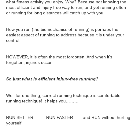
what fitness activity you enjoy. Why? Because not knowing the
Travel Resources
most efficient and injury free way to run, and yet running often
or running for long distances will catch up with you.
Looking For A New Credit Card, Miles or Points?
Shelli’s Books
How you run (the biomechanics of running) is perhaps the
easiest aspect of running to address because it is under your
Recommended People
control.
Book Summaries
HOWEVER, it is often the most forgotten. And when it’s
Travel
forgotten, injuries occur.
About Shelli’s Travel Writing
So just what is efficient injury-free running?
Booking Travel The Shelli Stein Way
Using Your Credit Cards To Travel More For Less
Well for one thing, correct running technique is comfortable
running technique! It helps you………
Travel Hacking: How to Earn Free Flights and Free Hotel Sta
Looking For A New Credit Card, Miles or Points?
RUN BETTER………RUN FASTER…….and RUN without hurting
yourself.
Travel Resources