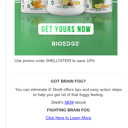
Use promo code SHELLISTEIN to save 10%
GOT BRAIN FOG?
You can eliminate it! Shelli offers tips and easy action steps
to help you get rid of that foggy feeling.
Shelli’s
NEW
ebook
FIGHTING BRAIN FOG
Click Here to Learn More