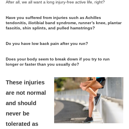
After all, we all want a long injury-free active life, right?
Have you suffered from injuries such as Achilles
tendonitis, iliotibial band syndrome, runner’s knee, plantar
fascitis, shin splints, and pulled hamstrings?
Do you have low back pain after you run?
Does your body seem to break down if you try to run
longer or faster than you usually do?
These injuries
are not normal
and should
never be
tolerated as