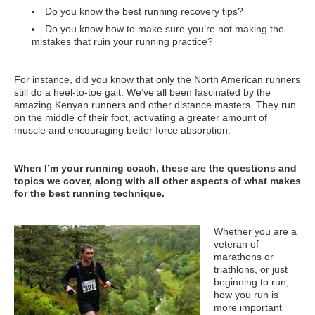
Do you know the best running recovery tips?
Do you know how to make sure you’re not making the
mistakes that ruin your running practice?
For instance, did you know that only the North American runners
still do a heel-to-toe gait. We’ve all been fascinated by the
amazing Kenyan runners and other distance masters. They run
on the middle of their foot, activating a greater amount of
muscle and encouraging better force absorption.
When I’m your running coach, these are the questions and
topics we cover, along with all other aspects of what makes
for the best running technique.
Whether you are a
veteran of
marathons or
triathlons, or just
beginning to run,
how you run is
more important