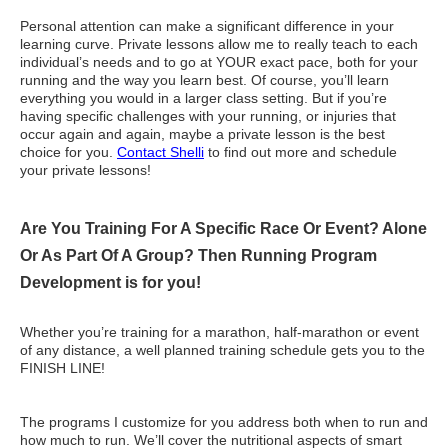
Personal attention can make a significant difference in your
learning curve. Private lessons allow me to really teach to each
individual’s needs and to go at YOUR exact pace, both for your
running and the way you learn best. Of course, you’ll learn
everything you would in a larger class setting. But if you’re
having specific challenges with your running, or injuries that
occur again and again, maybe a private lesson is the best
choice for you.
Contact Shelli
to find out more and schedule
your private lessons!
Are You Training For A Specific Race Or Event? Alone
Or As Part Of A Group? Then Running Program
Development is for you!
Whether you’re training for a marathon, half-marathon or event
of any distance, a well planned training schedule gets you to the
FINISH LINE!
The programs I customize for you address both when to run and
how much to run. We’ll cover the nutritional aspects of smart