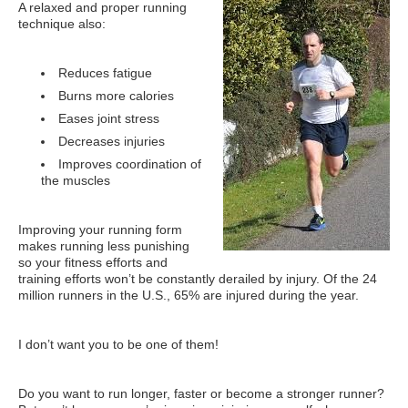
What Is Travel Hacking?
A relaxed and proper running
technique also:
Getting Started in the Miles and Points World
FICO Fundamentals: Understanding Your Credit Score
Reduces fatigue
Burns more calories
Miles and Points 101
Eases joint stress
Understanding Credit Cards
Decreases injuries
Improves coordination of
Newsletters
the muscles
Blog
Improving your running form
makes running less punishing
so your fitness efforts and
training efforts won’t be constantly derailed by injury. Of the 24
million runners in the U.S., 65% are injured during the year.
I don’t want you to be one of them!
Do you want to run longer, faster or become a stronger runner?