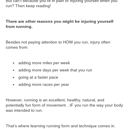
But can’t because you’re in pain or injuring yourself when you
run? Then keep reading!
There are other reasons you might be injuring yourself
from running.
Besides not paying attention to HOW you run, injury often
comes from:
adding more miles per week
adding more days per week that you run
going at a faster pace
adding more races per year
However, running is an excellent, healthy, natural, and
potentially fun form of movement…IF you run the way your body
was intended to run.
That’s where learning running form and technique comes in.