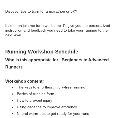
Discover tips to train for a marathon or 5K?
If so, then join me for a workshop. I’ll give you the personalized
instruction and feedback you need to take your running to the
next level.
Running Workshop Schedule
Who is this appropriate for : Beginners to Advanced
Runners
Workshop content:
The keys to effortless, injury-free running
Basics of running form
How to prevent injury
Using cadence to improve efficiency
Neural warm-ups to get ready for your runs