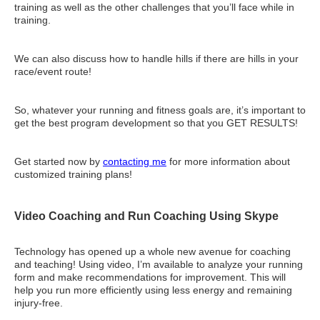
training as well as the other challenges that you’ll face while in
training.
We can also discuss how to handle hills if there are hills in your
race/event route!
So, whatever your running and fitness goals are, it’s important to
get the best program development so that you GET RESULTS!
Get started now by
contacting me
for more information about
customized training plans!
Video Coaching and Run Coaching Using Skype
Technology has opened up a whole new avenue for coaching
and teaching! Using video, I’m available to analyze your running
form and make recommendations for improvement. This will
help you run more efficiently using less energy and remaining
injury-free.