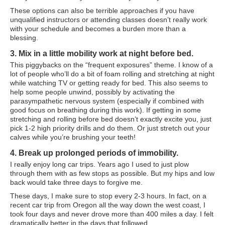
Travel Resources
These options can also be terrible approaches if you have
unqualified instructors or attending classes doesn’t really work
Looking For A New Credit Card, Miles or Points?
with your schedule and becomes a burden more than a
blessing.
Shelli’s Books
3. Mix in a little mobility work at night before bed.
Recommended People
This piggybacks on the “frequent exposures” theme. I know of a
lot of people who’ll do a bit of foam rolling and stretching at night
Book Summaries
while watching TV or getting ready for bed. This also seems to
help some people unwind, possibly by activating the
Travel
parasympathetic nervous system (especially if combined with
good focus on breathing during this work). If getting in some
About Shelli’s Travel Writing
stretching and rolling before bed doesn’t exactly excite you, just
pick 1-2 high priority drills and do them. Or just stretch out your
Booking Travel The Shelli Stein Way
calves while you’re brushing your teeth!
Using Your Credit Cards To Travel More For Less
4. Break up prolonged periods of immobility.
I really enjoy long car trips. Years ago I used to just plow
Travel Hacking: How to Earn Free Flights and Free Hotel Sta
through them with as few stops as possible. But my hips and low
back would take three days to forgive me.
Looking For A New Credit Card, Miles or Points?
These days, I make sure to stop every 2-3 hours. In fact, on a
recent car trip from Oregon all the way down the west coast, I
Travel Resources
took four days and never drove more than 400 miles a day. I felt
dramatically better in the days that followed.