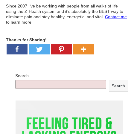
Since 2007 I’ve be working with people from all walks of life
using the Z-Health system and it’s absolutely the BEST way to
eliminate pain and stay healthy, energetic, and vital.
Contact me
to learn more!
Thanks for Sharing!
Search
Search