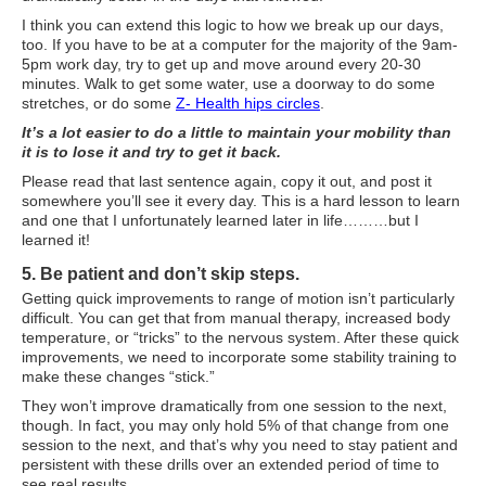
What Is Travel Hacking?
I think you can extend this logic to how we break up our days,
Getting Started in the Miles and Points World
too. If you have to be at a computer for the majority of the 9am-
5pm work day, try to get up and move around every 20-30
FICO Fundamentals: Understanding Your Credit Score
minutes. Walk to get some water, use a doorway to do some
stretches, or do some
Z- Health hips circles
.
Miles and Points 101
It’s a lot easier to do a little to maintain your mobility than
it is to lose it and try to get it back.
Understanding Credit Cards
Please read that last sentence again, copy it out, and post it
Newsletters
somewhere you’ll see it every day. This is a hard lesson to learn
and one that I unfortunately learned later in life………but I
learned it!
Blog
5. Be patient and don’t skip steps.
Getting quick improvements to range of motion isn’t particularly
difficult. You can get that from manual therapy, increased body
temperature, or “tricks” to the nervous system. After these quick
improvements, we need to incorporate some stability training to
make these changes “stick.”
They won’t improve dramatically from one session to the next,
though. In fact, you may only hold 5% of that change from one
session to the next, and that’s why you need to stay patient and
persistent with these drills over an extended period of time to
see real results.