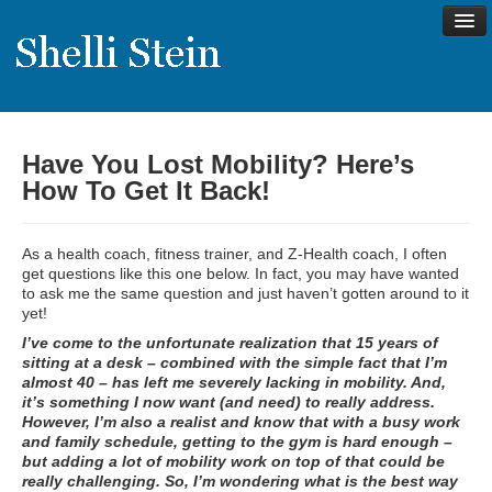
Have You Lost Mobility? Here’s
About
How To Get It Back!
Shelli’s Story
My Approach to Health
As a health coach, fitness trainer, and Z-Health coach, I often
get questions like this one below. In fact, you may have wanted
My Philosophy
to ask me the same question and just haven’t gotten around to it
yet!
Rave Reviews
I’ve come to the unfortunate realization that 15 years of
Contact Shelli
sitting at a desk – combined with the simple fact that I’m
almost 40 – has left me severely lacking in mobility. And,
Support
it’s something I now want (and need) to really address.
However, I’m also a realist and know that with a busy work
Services
and family schedule, getting to the gym is hard enough –
but adding a lot of mobility work on top of that could be
Virtual Meeting Menu
really challenging. So, I’m wondering what is the best way