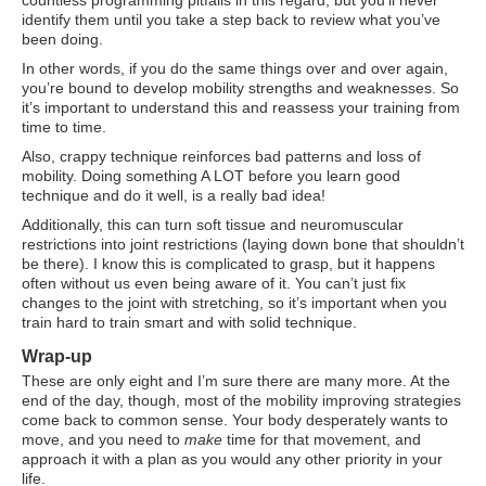
countless programming pitfalls in this regard, but you’ll never
identify them until you take a step back to review what you’ve
been doing.
In other words, if you do the same things over and over again,
you’re bound to develop mobility strengths and weaknesses. So
it’s important to understand this and reassess your training from
time to time.
Also, crappy technique reinforces bad patterns and loss of
mobility. Doing something A LOT before you learn good
technique and do it well, is a really bad idea!
Additionally, this can turn soft tissue and neuromuscular
restrictions into joint restrictions (laying down bone that shouldn’t
be there). I know this is complicated to grasp, but it happens
often without us even being aware of it. You can’t just fix
changes to the joint with stretching, so it’s important when you
train hard to train smart and with solid technique.
Wrap-up
These are only eight and I’m sure there are many more. At the
end of the day, though, most of the mobility improving strategies
come back to common sense. Your body desperately wants to
move, and you need to
make
time for that movement, and
approach it with a plan as you would any other priority in your
life.