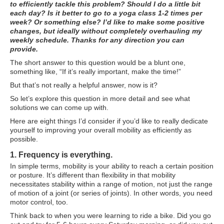
to efficiently tackle this problem? Should I do a little bit
ATG Training
each day? Is it better to go to a yoga class 1-2 times per
week? Or something else? I’d like to make some positive
Habit Coaching
changes, but ideally without completely overhauling my
weekly schedule. Thanks for any direction you can
provide.
Health and Wellness Articles
The short answer to this question would be a blunt one,
Nutritional Coaching
something like, “If it’s really important, make the time!”
But that’s not really a helpful answer, now is it?
Pain Relief/Z-Health
So let’s explore this question in more detail and see what
Running Made Easy
solutions we can come up with.
Here are eight things I’d consider if you’d like to really dedicate
Personal Training
yourself to improving your overall mobility as efficiently as
possible.
Yoga
1. Frequency is everything.
Longevity
In simple terms, mobility is your ability to reach a certain position
or posture. It’s different than flexibility in that mobility
14 Powerful Tips To Reduce Your Risk of Dementia and Alzhe
necessitates stability within a range of motion, not just the range
of motion of a joint (or series of joints). In other words, you need
Why Brain Health is Important
motor control, too.
Best Anti-Aging and Longevity Books
Think back to when you were learning to ride a bike. Did you go