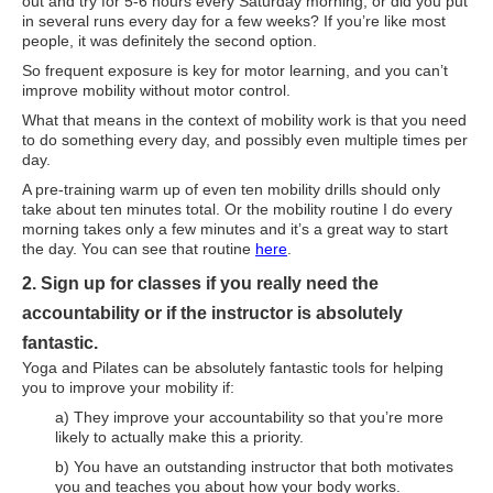
out and try for 5-6 hours every Saturday morning, or did you put
Supplements for Longevity
in several runs every day for a few weeks? If you’re like most
people, it was definitely the second option.
Brain Health Books
So frequent exposure is key for motor learning, and you can’t
improve mobility without motor control.
Brain Health and Better Habits Articles
What that means in the context of mobility work is that you need
to do something every day, and possibly even multiple times per
Best Activities for Brain Health
day.
Brain Foods and Brain Health Nutrition
A pre-training warm up of even ten mobility drills should only
take about ten minutes total. Or the mobility routine I do every
Products
morning takes only a few minutes and it’s a great way to start
the day. You can see that routine
here
.
Bioedge Science Supplements
2. Sign up for classes if you really need the
NOVOS Supplements
accountability or if the instructor is absolutely
Booking Travel The Shelli Stein Way
fantastic.
Yoga and Pilates can be absolutely fantastic tools for helping
Earn Free Flights and Hotel Stays
you to improve your mobility if:
a) They improve your accountability so that you’re more
Healthy Living Essentials
likely to actually make this a priority.
Recommended Supplements
b) You have an outstanding instructor that both motivates
you and teaches you about how your body works.