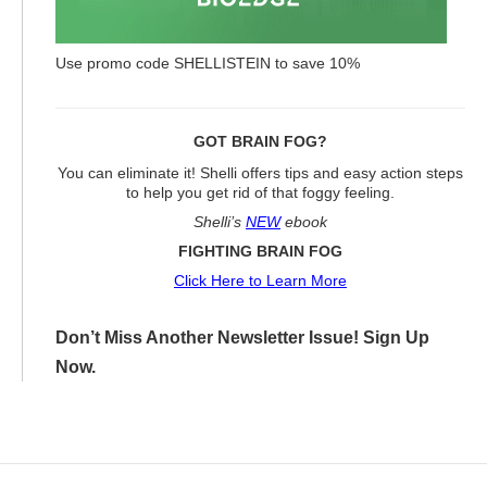
Use promo code SHELLISTEIN to save 10%
GOT BRAIN FOG?
You can eliminate it! Shelli offers tips and easy action steps
to help you get rid of that foggy feeling.
Shelli’s
NEW
ebook
FIGHTING BRAIN FOG
Click Here to Learn More
Don’t Miss Another Newsletter Issue! Sign Up
Now.