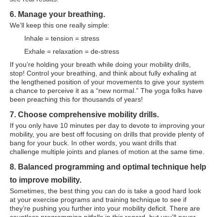
6. Manage your breathing.
We’ll keep this one really simple:
Inhale = tension = stress
Exhale = relaxation = de-stress
If you’re holding your breath while doing your mobility drills,
stop! Control your breathing, and think about fully exhaling at
the lengthened position of your movements to give your system
a chance to perceive it as a “new normal.” The yoga folks have
been preaching this for thousands of years!
7. Choose comprehensive mobility drills.
If you only have 10 minutes per day to devote to improving your
mobility, you are best off focusing on drills that provide plenty of
bang for your buck. In other words, you want drills that
challenge multiple joints and planes of motion at the same time.
8. Balanced programming and optimal technique help
to improve mobility.
Sometimes, the best thing you can do is take a good hard look
at your exercise programs and training technique to see if
they’re pushing you further into your mobility deficit. There are